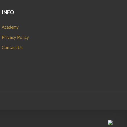
INFO
Academy
Privacy Policy
Contact Us