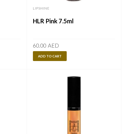
LIPSHINE
HLR Pink 7.5ml
60.00
AED
ADD TO CART