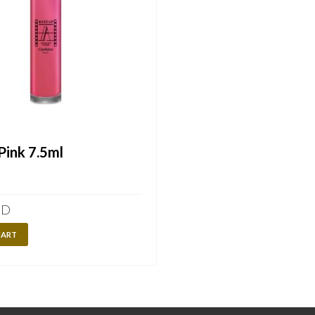
ink 7.5ml
ED
CART