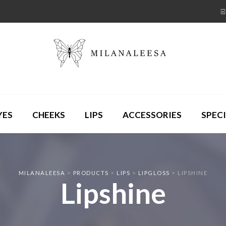
YES
CHEEKS
LIPS
ACCESSORIES
SPECI
MILANALEESA
>
PRODUCTS
>
LIPS
>
LIPGLOSS
>
LIPSHINE
Lipshine