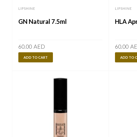
LIPSHINE
LIPSHINE
GN Natural 7.5ml
HLA Apr
60.00
AED
60.00
A
ADD TO CART
ADD TO 