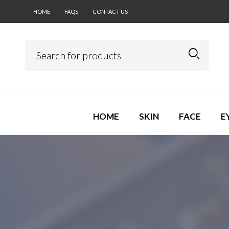
HOME
FAQS
CONTACT US
HOME
SKIN
FACE
E