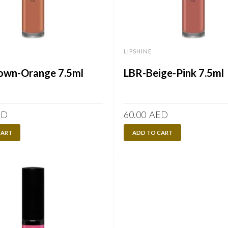
LIPSHINE
own-Orange 7.5ml
LBR-Beige-Pink 7.5ml
ED
60.00
AED
CART
ADD TO CART