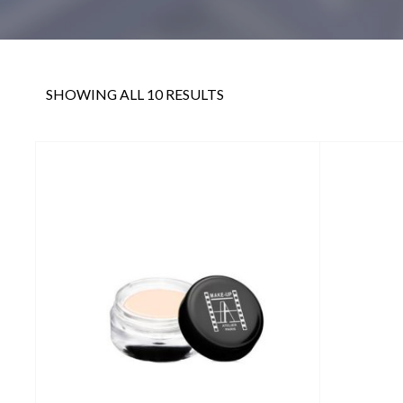
SHOWING ALL 10 RESULTS