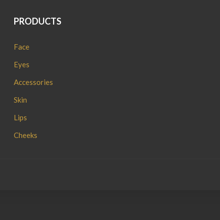
PRODUCTS
Face
Eyes
Accessories
Skin
Lips
Cheeks