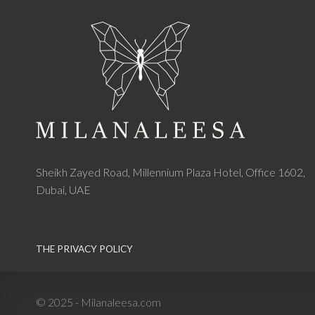
Sheikh Zayed Road, Millennium Plaza Hotel, Office 1602,
Dubai, UAE
THE PRIVACY POLICY
© 2025 - Milanaleesa.com