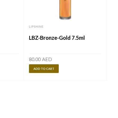
LIPSHINE
LBZ-Bronze-Gold 7.5ml
80.00
AED
ADD TO CART