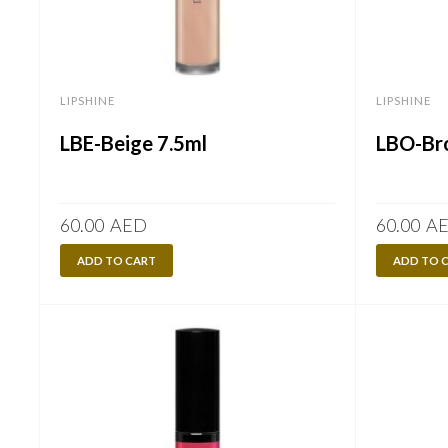
LIPSHINE
LIPSHINE
LBE-Beige 7.5ml
LBO-Br
60.00
AED
60.00
A
ADD TO CART
ADD TO 