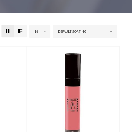
16
DEFAULT SORTING