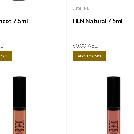
LIPSHINE
icot 7.5ml
HLN Natural 7.5ml
ED
60.00
AED
CART
ADD TO CART