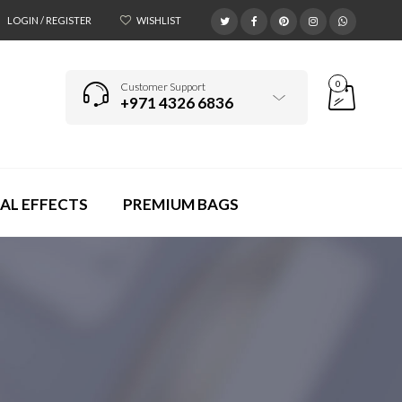
LOGIN / REGISTER
WISHLIST
0
Customer Support
+971 4326 6836
AL EFFECTS
PREMIUM BAGS