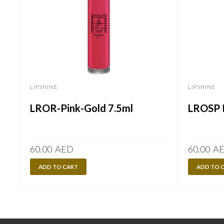
LIPSHINE
LIPSHINE
LROR-Pink-Gold 7.5ml
LROSP P
60.00
AED
60.00
A
ADD TO CART
ADD TO 