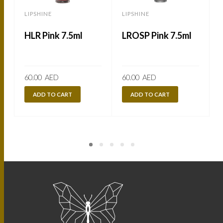
LIPSHINE
LIPSHINE
L
HLR Pink 7.5ml
LROSP Pink 7.5ml
60.00
AED
60.00
AED
ADD TO CART
ADD TO CART