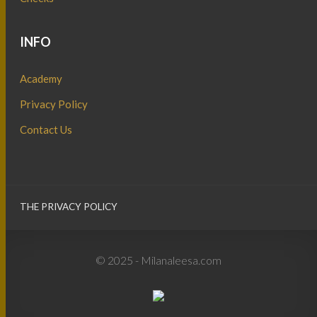
INFO
Academy
Privacy Policy
Contact Us
THE PRIVACY POLICY
© 2025 - Milanaleesa.com