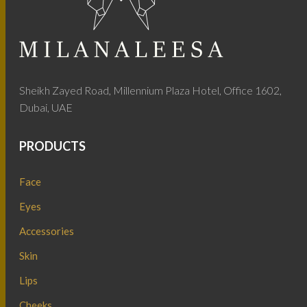
Sheikh Zayed Road, Millennium Plaza Hotel, Office 1602,
Dubai, UAE
PRODUCTS
Face
Eyes
Accessories
Skin
Lips
Cheeks