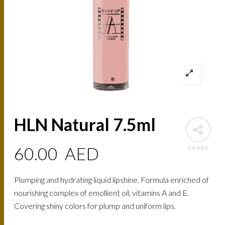
HLN Natural 7.5ml
60.00
AED
SHARE
Plumping and hydrating liquid lipshine. Formula enriched of
nourishing complex of emollient oil, vitamins A and E.
Covering shiny colors for plump and uniform lips.