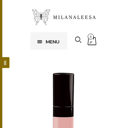
0
MENU