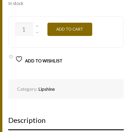
In stock
HLN
ADD TO CART
NATURAL
7.5ML
QUANTITY
ADD TO WISHLIST
Category:
Lipshine
Description