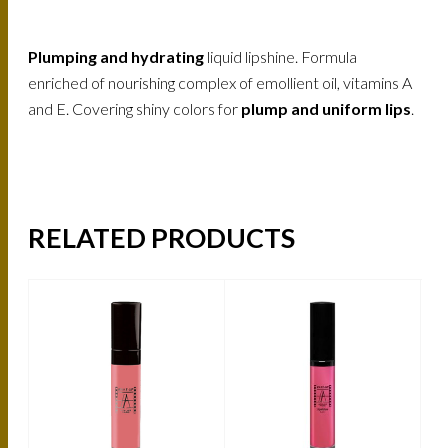
Plumping and hydrating
liquid lipshine. Formula
enriched of nourishing complex of emollient oil, vitamins A
and E. Covering shiny colors for
plump and uniform lips
.
RELATED PRODUCTS