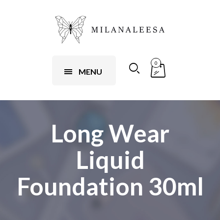
0
MENU
Long Wear
Liquid
Foundation 30ml