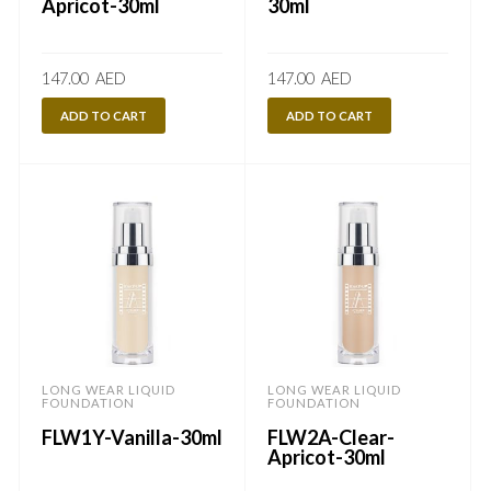
Apricot-30ml
30ml
147.00
AED
147.00
AED
ADD TO CART
ADD TO CART
LONG WEAR LIQUID
LONG WEAR LIQUID
FOUNDATION
FOUNDATION
FLW1Y-Vanilla-30ml
FLW2A-Clear-
Apricot-30ml