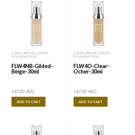
LONG WEAR LIQUID
LONG WEAR LIQUID
FOUNDATION
FOUNDATION
FLW4NB-Gilded-
FLW4O-Clear-
Beige-30ml
Ocher-30ml
147.00
AED
147.00
AED
ADD TO CART
ADD TO CART