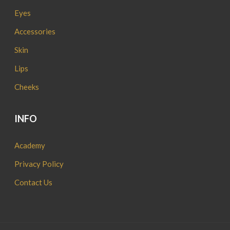
Eyes
Accessories
Skin
Lips
Cheeks
INFO
Academy
Privacy Policy
Contact Us