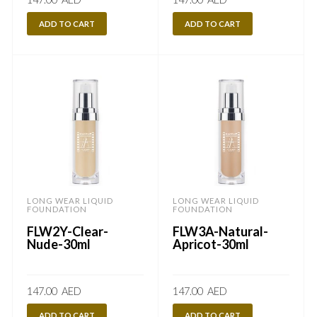
ADD TO CART
ADD TO CART
LONG WEAR LIQUID
LONG WEAR LIQUID
FOUNDATION
FOUNDATION
FLW2Y-Clear-
FLW3A-Natural-
Nude-30ml
Apricot-30ml
147.00
AED
147.00
AED
ADD TO CART
ADD TO CART