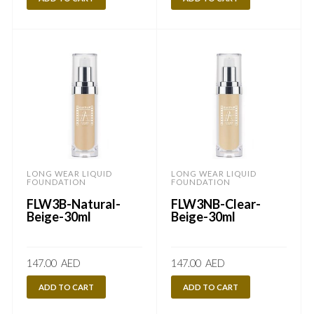
LONG WEAR LIQUID
LONG WEAR LIQUID
FOUNDATION
FOUNDATION
FLW3B-Natural-
FLW3NB-Clear-
Beige-30ml
Beige-30ml
147.00
AED
147.00
AED
ADD TO CART
ADD TO CART