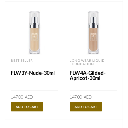
BEST SELLER
LONG WEAR LIQUID
FOUNDATION
FLW3Y-Nude-30ml
FLW4A-Gilded-
Apricot-30ml
147.00
AED
147.00
AED
ADD TO CART
ADD TO CART