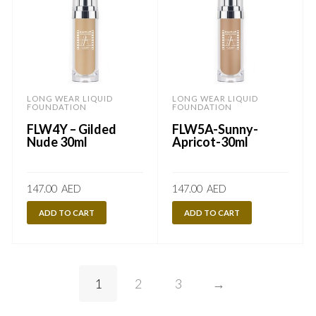
LONG WEAR LIQUID
LONG WEAR LIQUID
FOUNDATION
FOUNDATION
FLW4Y – Gilded
FLW5A-Sunny-
Nude 30ml
Apricot-30ml
147.00
AED
147.00
AED
ADD TO CART
ADD TO CART
1
2
3
→