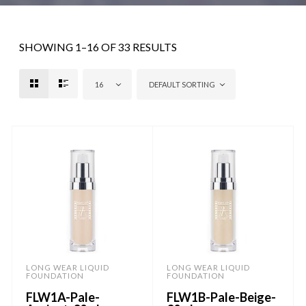
SHOWING 1–16 OF 33 RESULTS
16
DEFAULT SORTING
LONG WEAR LIQUID
LONG WEAR LIQUID
FOUNDATION
FOUNDATION
FLW1A-Pale-
FLW1B-Pale-Beige-