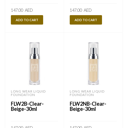
147.00
AED
147.00
AED
ADD TO CART
ADD TO CART
LONG WEAR LIQUID
LONG WEAR LIQUID
FOUNDATION
FOUNDATION
FLW2B-Clear-
FLW2NB-Clear-
Beige-30ml
Beige-30ml
147.00
AED
147.00
AED