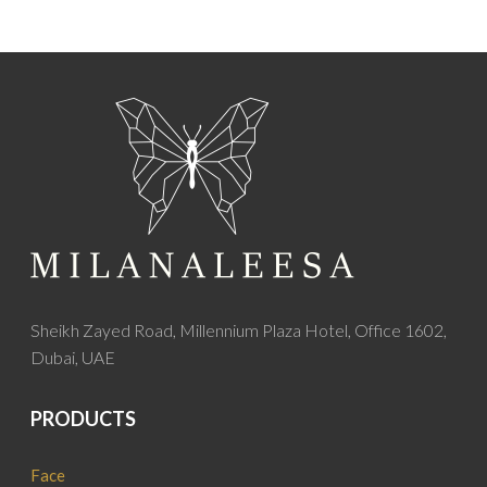
Sheikh Zayed Road, Millennium Plaza Hotel, Office 1602,
Dubai, UAE
PRODUCTS
Face