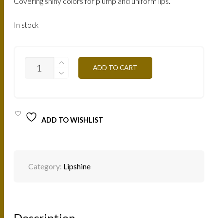
Covering shiny colors for plump and uniform lips.
In stock
LBR-
ADD TO CART
BEIGE-
PINK
7.5ML
QUANTITY
ADD TO WISHLIST
Category:
Lipshine
Description