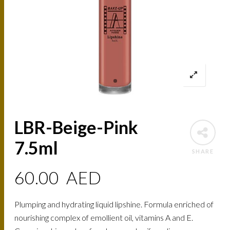
LBR-Beige-Pink
7.5ml
SHARE
60.00
AED
Plumping and hydrating liquid lipshine. Formula enriched of
nourishing complex of emollient oil, vitamins A and E.