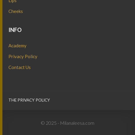
Lips
Cheeks
INFO
Academy
Privacy Policy
Contact Us
THE PRIVACY POLICY
© 2025 - Milanaleesa.com