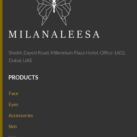
Sheikh Zayed Road, Millennium Plaza Hotel, Office 1602,
Dubai, UAE
PRODUCTS
Face
Eyes
Accessories
Skin