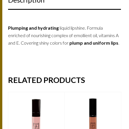
Plumping and hydrating
liquid lipshine. Formula
enriched of nourishing complex of emollient oil, vitamins A
and E. Covering shiny colors for
plump and uniform lips
.
RELATED PRODUCTS