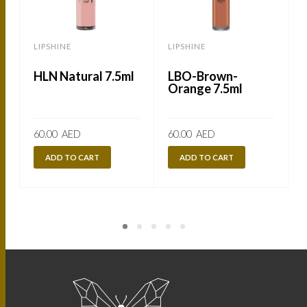
LIPSHINE
LIPSHINE
L
HLN Natural 7.5ml
LBO-Brown-
Orange 7.5ml
60.00
AED
60.00
AED
ADD TO CART
ADD TO CART