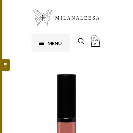
0
MENU