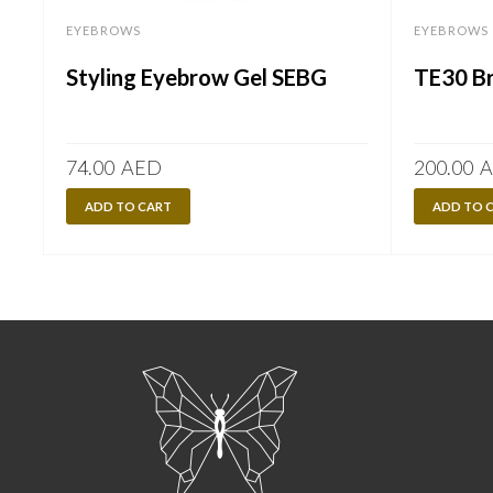
EYEBROWS
EYEBROWS
Styling Eyebrow Gel SEBG
TE30 Br
74.00
AED
200.00
A
ADD TO CART
ADD TO 