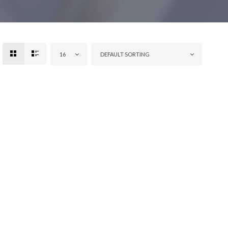
16
DEFAULT SORTING