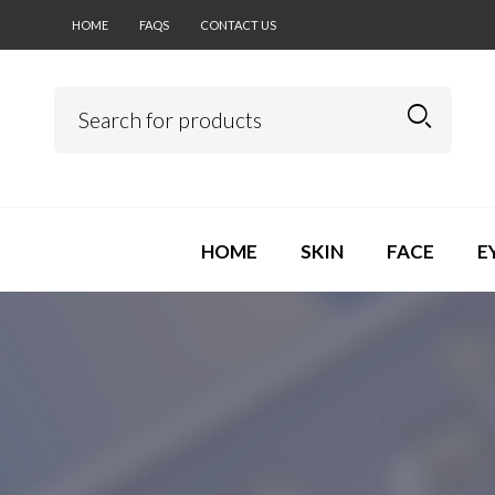
HOME
FAQS
CONTACT US
HOME
SKIN
FACE
E