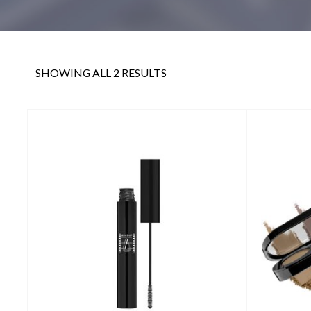
SHOWING ALL 2 RESULTS