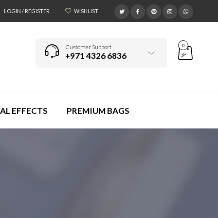
LOGIN / REGISTER
WISHLIST
0
Customer Support
+971 4326 6836
AL EFFECTS
PREMIUM BAGS