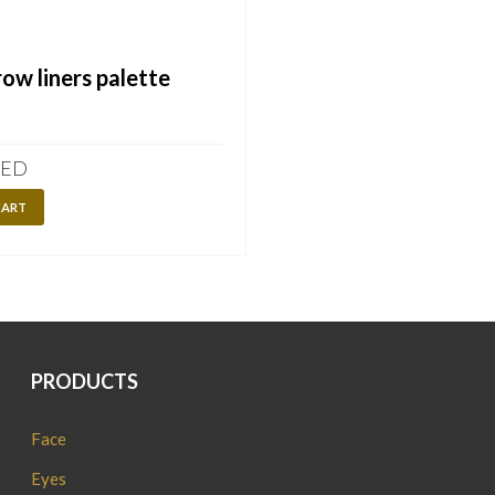
ow liners palette
ED
CART
PRODUCTS
Face
Eyes