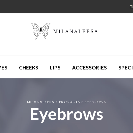
YES
CHEEKS
LIPS
ACCESSORIES
SPECI
MILANALEESA
>
PRODUCTS
>
EYEBROWS
Eyebrows