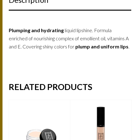
Plumping and hydrating
liquid lipshine. Formula
enriched of nourishing complex of emollient oil, vitamins A
and E. Covering shiny colors for
plump and uniform lips
.
RELATED PRODUCTS