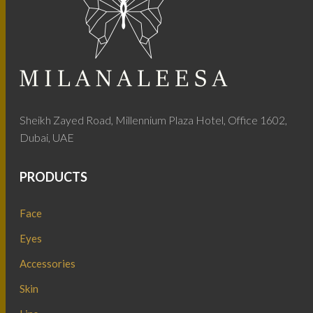
Sheikh Zayed Road, Millennium Plaza Hotel, Office 1602,
Dubai, UAE
PRODUCTS
Face
Eyes
Accessories
Skin