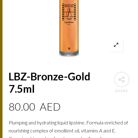
LBZ-Bronze-Gold
7.5ml
SHARE
80.00
AED
Plumping and hydrating liquid lipshine. Formula enriched of
nourishing complex of emollient oil, vitamins A and E.