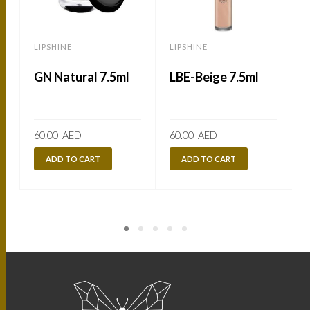
LIPSHINE
LIPSHINE
L
GN Natural 7.5ml
LBE-Beige 7.5ml
60.00
AED
60.00
AED
ADD TO CART
ADD TO CART