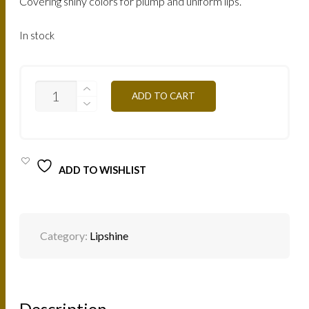
Covering shiny colors for plump and uniform lips.
In stock
LBZ-
ADD TO CART
BRONZE-
GOLD
7.5ML
QUANTITY
ADD TO WISHLIST
Category:
Lipshine
Description