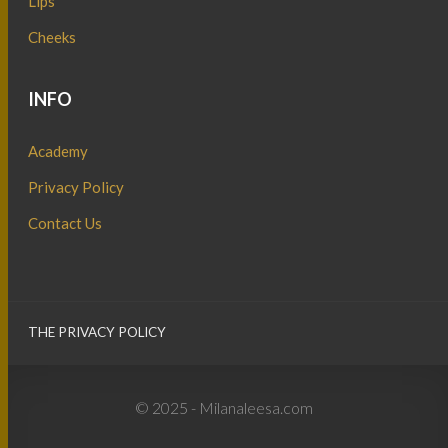
Lips
Cheeks
INFO
Academy
Privacy Policy
Contact Us
THE PRIVACY POLICY
© 2025 - Milanaleesa.com