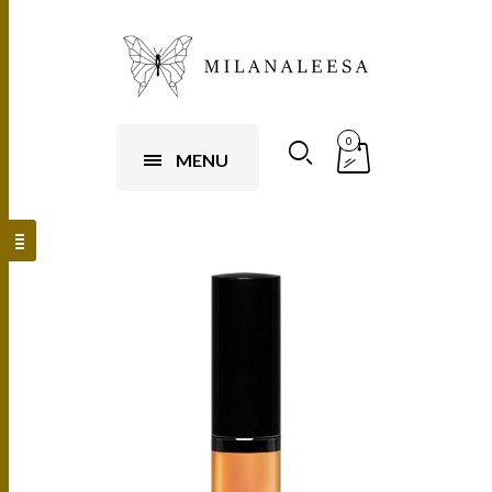
0
MENU