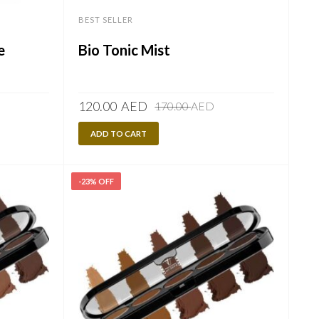
BEST SELLER
e
Bio Tonic Mist
Original
Current
120.00
AED
170.00
AED
price
price
ADD TO CART
was:
is:
170.00
120.00
AED.
AED.
-23% OFF