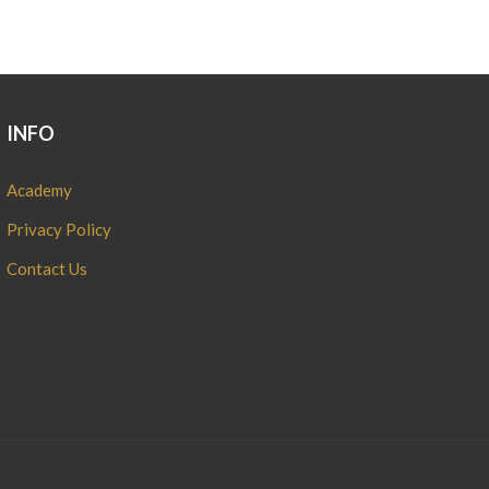
INFO
Academy
Privacy Policy
Contact Us