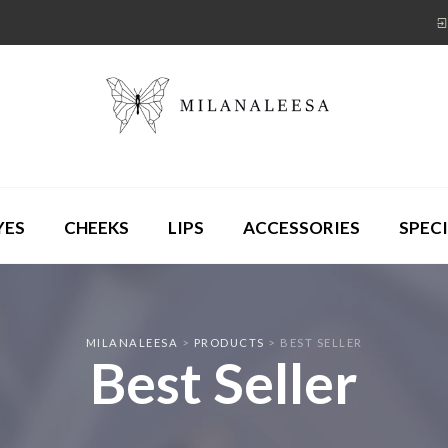
YES
CHEEKS
LIPS
ACCESSORIES
SPECI
MILANALEESA
>
PRODUCTS
>
BEST SELLER
Best Seller