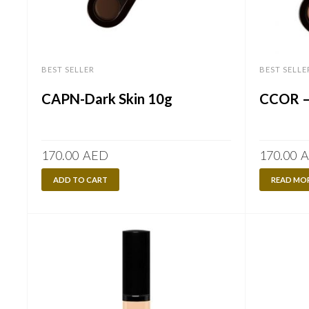
BEST SELLER
BEST SELLE
CAPN-Dark Skin 10g
CCOR – 
170.00
AED
170.00
A
ADD TO CART
READ MO