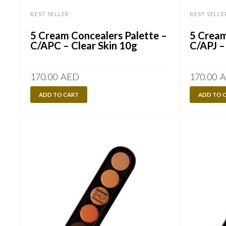
BEST SELLER
BEST SELLE
5 Cream Concealers Palette –
5 Cream
C/APC – Clear Skin 10g
C/APJ –
170.00
AED
170.00
A
ADD TO CART
ADD TO 