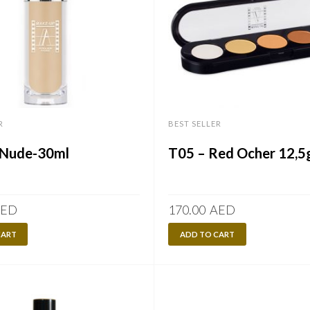
R
BEST SELLER
Nude-30ml
T05 – Red Ocher 12,5
ED
170.00
AED
CART
ADD TO CART