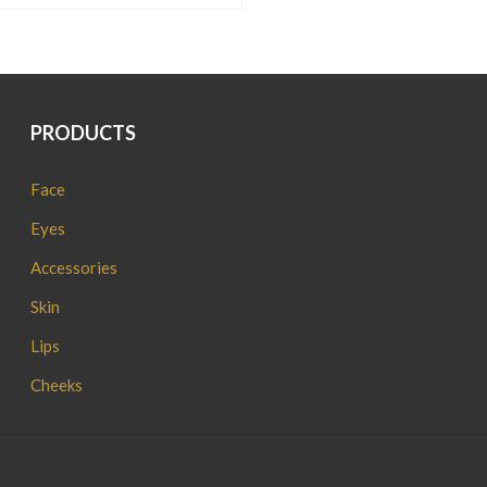
AED.
AED.
PRODUCTS
Face
Eyes
Accessories
Skin
Lips
Cheeks