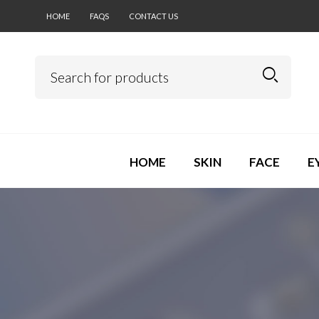
HOME
FAQS
CONTACT US
HOME
SKIN
FACE
E