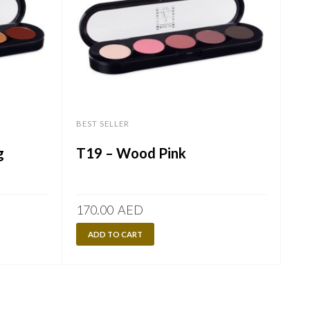
BEST SELLER
g
T19 – Wood Pink
170.00
AED
ADD TO CART