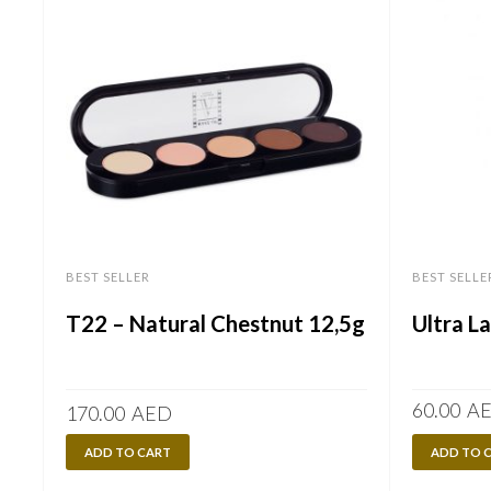
BEST SELLER
BEST SELLE
T22 – Natural Chestnut 12,5g
Ultra L
60.00
A
170.00
AED
ADD TO CART
ADD TO 