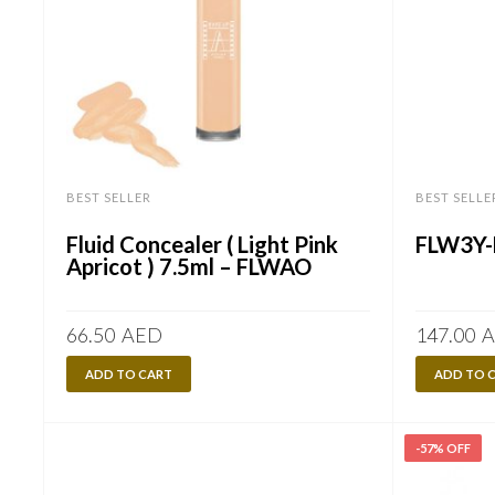
BEST SELLER
BEST SELLE
Fluid Concealer ( Light Pink
FLW3Y-
Apricot ) 7.5ml – FLWAO
66.50
AED
147.00
A
ADD TO CART
ADD TO 
-57% OFF