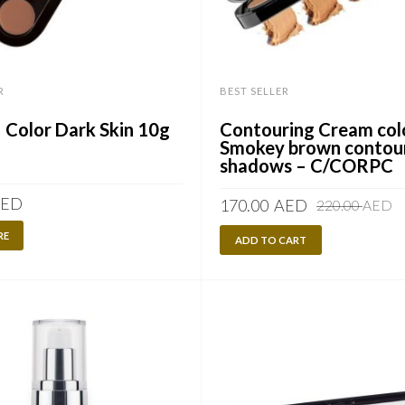
R
BEST SELLER
Color Dark Skin 10g
Contouring Cream col
Smokey brown contou
shadows – C/CORPC
ED
O
C
170.00
AED
220.00
AED
p
p
RE
ADD TO CART
w
is
2
1
A
A