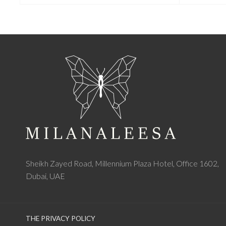
Sheikh Zayed Road, Millennium Plaza Hotel, Office 1602,
Dubai, UAE
THE PRIVACY POLICY