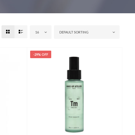
16
DEFAULT SORTING
-29% OFF