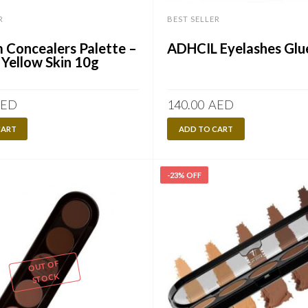
R
BEST SELLER
 Concealers Palette –
ADHCIL Eyelashes Glu
 Yellow Skin 10g
ED
140.00
AED
CART
ADD TO CART
-23% OFF
OUT OF
STOCK