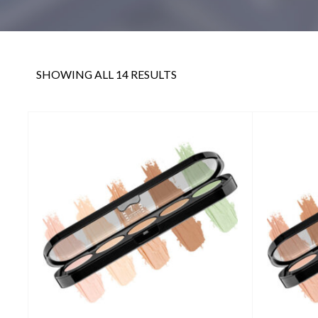
SHOWING ALL 14 RESULTS