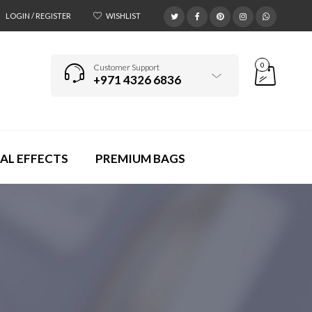
LOGIN / REGISTER
WISHLIST
0
Customer Support
+971 4326 6836
AL EFFECTS
PREMIUM BAGS