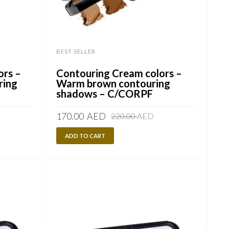
BEST SELLER
ors –
Contouring Cream colors –
ring
Warm brown contouring
shadows – C/CORPF
riginal
urrent
Original
Current
170.00
AED
220.00
AED
rice
rice
price
price
as:
:
ADD TO CART
was:
is:
20.00
70.00
220.00
170.00
ED.
ED.
AED.
AED.