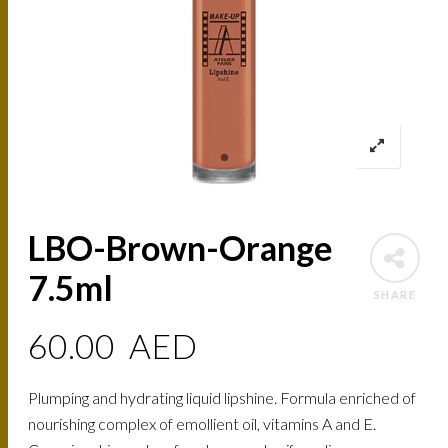
LBO-Brown-Orange
7.5ml
SHARE
60.00
AED
Plumping and hydrating liquid lipshine. Formula enriched of
nourishing complex of emollient oil, vitamins A and E.