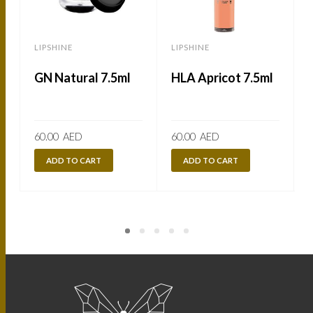
LIPSHINE
LIPSHINE
L
GN Natural 7.5ml
HLA Apricot 7.5ml
60.00
AED
60.00
AED
ADD TO CART
ADD TO CART