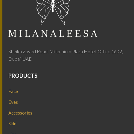
Sheikh Zayed Road, Millennium Plaza Hotel, Office 1602,
Dubai, UAE
PRODUCTS
Face
Eyes
Accessories
Skin