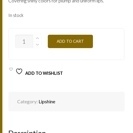
Covering shiny colors for plump and uniform lips.
In stock
LBO-
ADD TO CART
BROWN-
ORANGE
7.5ML
QUANTITY
ADD TO WISHLIST
Category:
Lipshine
Description