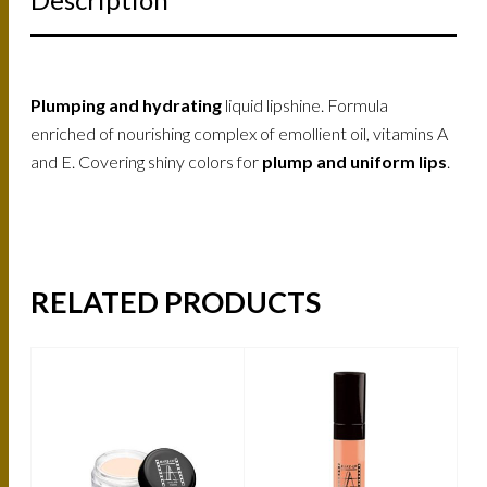
Plumping and hydrating
liquid lipshine. Formula
enriched of nourishing complex of emollient oil, vitamins A
and E. Covering shiny colors for
plump and uniform lips
.
RELATED PRODUCTS