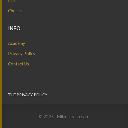
Lips
Cheeks
INFO
Academy
Privacy Policy
Contact Us
THE PRIVACY POLICY
© 2025 - Milanaleesa.com