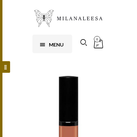
0
MENU