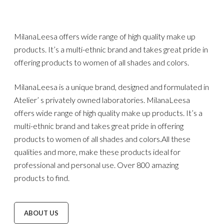
MilanaLeesa offers wide range of high quality make up
products. It’s a multi-ethnic brand and takes great pride in
offering products to women of all shades and colors.
MilanaLeesa is a unique brand, designed and formulated in
Atelier’ s privately owned laboratories. MilanaLeesa
offers wide range of high quality make up products. It’s a
multi-ethnic brand and takes great pride in offering
products to women of all shades and colors.All these
qualities and more, make these products ideal for
professional and personal use. Over 800 amazing
products to find.
ABOUT US