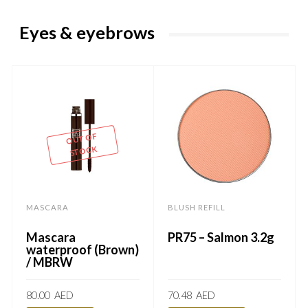
Eyes & eyebrows
OUT OF
STOCK
MASCARA
BLUSH REFILL
Mascara
PR75 – Salmon 3.2g
waterproof (Brown)
/ MBRW
80.00
AED
70.48
AED