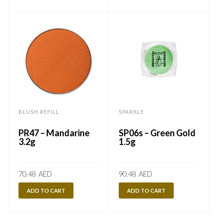
BLUSH REFILL
SPARKLE
PR47 – Mandarine
SP06s – Green Gold
3.2g
1.5g
70.48
AED
90.48
AED
ADD TO CART
ADD TO CART