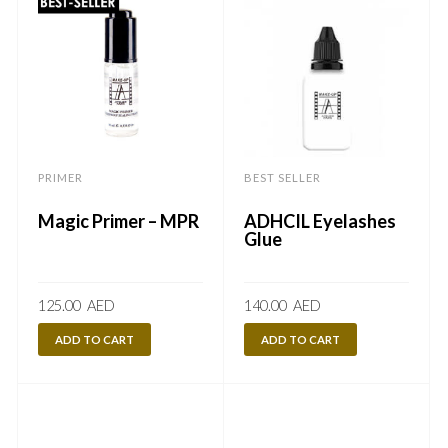
PRIMER
BEST SELLER
Magic Primer – MPR
ADHCIL Eyelashes
Glue
125.00
AED
140.00
AED
ADD TO CART
ADD TO CART