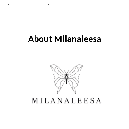
About Milanaleesa