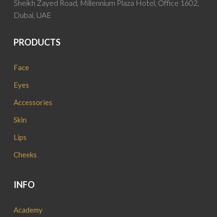
Sheikh Zayed Road, Millennium Plaza Hotel, Office 1602,
Dubai, UAE
PRODUCTS
Face
Eyes
Accessories
Skin
Lips
Cheeks
INFO
Academy