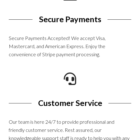
Secure Payments
Secure Payments Accepted! We accept Visa,
Mastercard, and American Express. Enjoy the
convenience of Stripe payment processing.
Customer Service
Our team is here 24/7 to provide professional and
friendly customer service. Rest assured, our
knowledgeable support staff is ready to help you with any