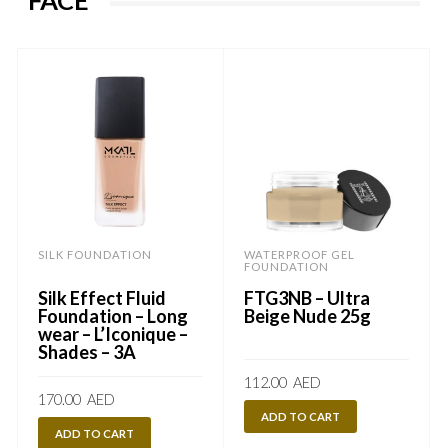
FACE
SILK FOUNDATION
WATERPROOF GEL
FOUNDATION
Silk Effect Fluid
FTG3NB – Ultra
Foundation – Long
Beige Nude 25g
wear – L’Iconique –
Shades – 3A
112.00
AED
170.00
AED
ADD TO CART
ADD TO CART