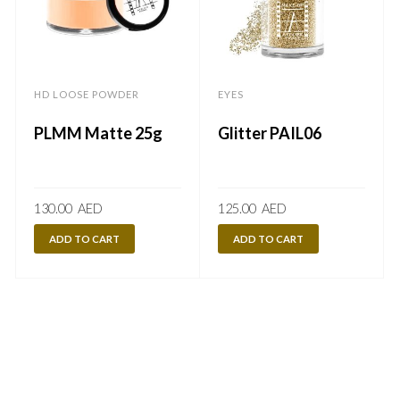
HD LOOSE POWDER
EYES
PLMM Matte 25g
Glitter PAIL06
130.00
AED
125.00
AED
ADD TO CART
ADD TO CART