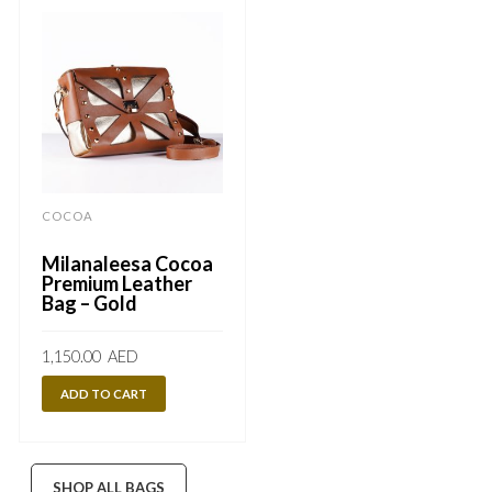
COCOA
Milanaleesa Cocoa
Premium Leather
Bag – Gold
1,150.00
AED
ADD TO CART
SHOP ALL BAGS