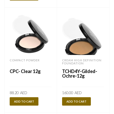
COMPACT POWDER
CREAM HIGH DEFINITION
FOUNDATION
CPC- Clear 12g
TCHD4Y-Gilded-
Ochre-12g
88.20
AED
160.00
AED
ADD TO CART
ADD TO CART