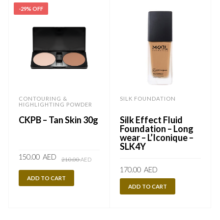
-29% OFF
CONTOURING &
SILK FOUNDATION
HIGHLIGHTING POWDER
CKPB – Tan Skin 30g
Silk Effect Fluid
Foundation – Long
wear – L’Iconique –
SLK4Y
Original
Current
150.00
AED
210.00
AED
price
price
170.00
AED
was:
is:
210.00
150.00
ADD TO CART
AED.
AED.
ADD TO CART