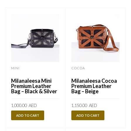
MINI
COCOA
Milanaleesa Mini
Milanaleesa Cocoa
Premium Leather
Premium Leather
Bag – Black & Silver
Bag – Beige
1,000.00
AED
1,150.00
AED
ADD TO CART
ADD TO CART