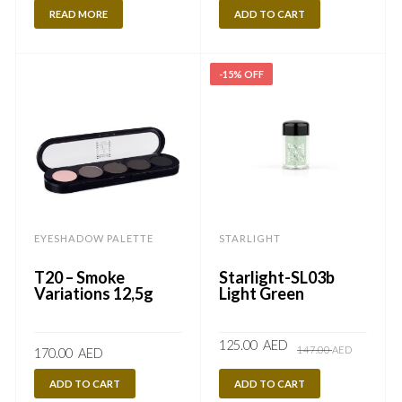
READ MORE
ADD TO CART
-15% OFF
EYESHADOW PALETTE
STARLIGHT
T20 – Smoke
Starlight-SL03b
Variations 12,5g
Light Green
Original
Current
125.00
AED
147.00
AED
170.00
AED
price
price
was:
is:
147.00
125.00
ADD TO CART
ADD TO CART
AED.
AED.