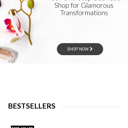
Shop for Glamorous
Transformations
SHOP NOW
BESTSELLERS