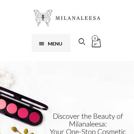
0
MENU
Discover the Beauty of
Milanaleesa:
Your One-Stop Cosmetic