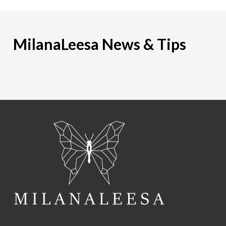
MilanaLeesa News & Tips