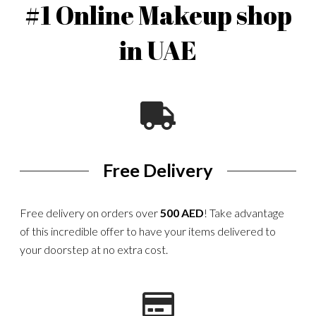
#1 Online Makeup shop
in UAE
Free Delivery
Free delivery on orders over
500 AED
! Take advantage
of this incredible offer to have your items delivered to
your doorstep at no extra cost.