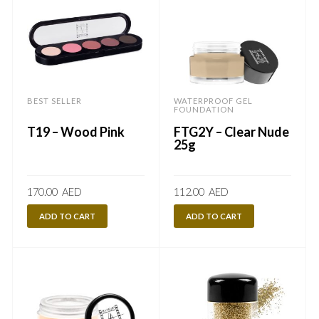
BEST SELLER
WATERPROOF GEL
FOUNDATION
T19 – Wood Pink
FTG2Y – Clear Nude
25g
170.00
AED
112.00
AED
ADD TO CART
ADD TO CART