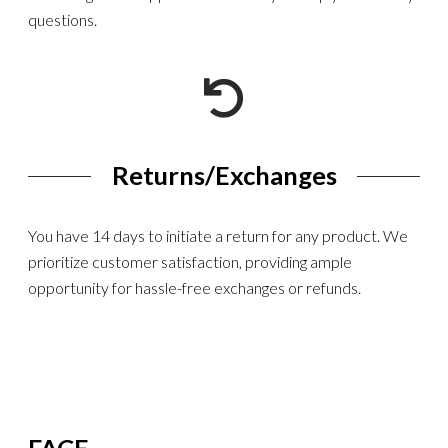
questions.
Returns/Exchanges
You have 14 days to initiate a return for any product. We
prioritize customer satisfaction, providing ample
opportunity for hassle-free exchanges or refunds.