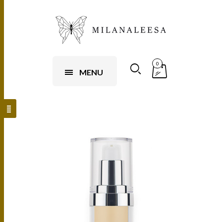
0
MENU