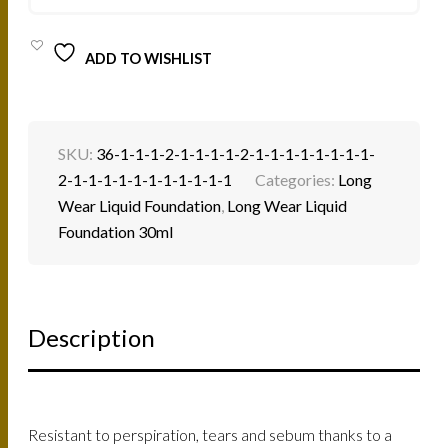
QUANTITY
ADD TO WISHLIST
SKU:
36-1-1-1-2-1-1-1-1-2-1-1-1-1-1-1-1-1-
2-1-1-1-1-1-1-1-1-1-1-1
Categories:
Long
Wear Liquid Foundation
,
Long Wear Liquid
Foundation 30ml
Description
Resistant to perspiration, tears and sebum thanks to a