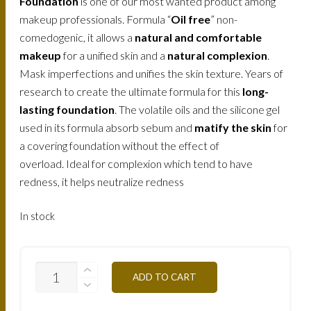
Foundation
is one of our most wanted product among
makeup professionals. Formula “
Oil free
” non-
comedogenic, it allows a
natural and comfortable
makeup
for a unified skin and a
natural complexion
.
Mask imperfections and unifies the skin texture. Years of
research to create the ultimate formula for this
long-
lasting foundation
. The volatile oils and the silicone gel
used in its formula absorb sebum and
matify the skin
for
a covering foundation without the effect of
overload. Ideal for complexion which tend to have
redness, it helps neutralize redness
In stock
FLW2NB-
ADD TO CART
CLEAR-
BEIGE-
30ML