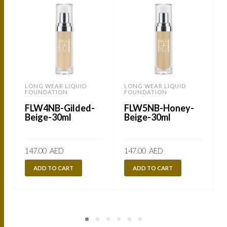
LONG WEAR LIQUID
LONG WEAR LIQUID
FOUNDATION
FOUNDATION
FLW4NB-Gilded-
FLW5NB-Honey-
Beige-30ml
Beige-30ml
147.00
AED
147.00
AED
ADD TO CART
ADD TO CART