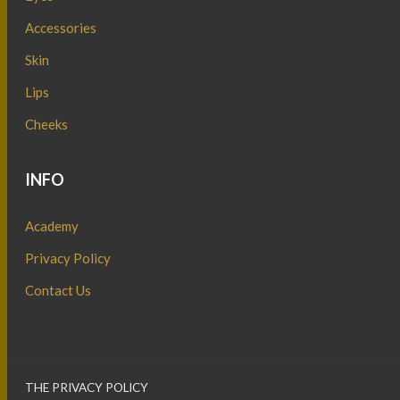
Accessories
Skin
Lips
Cheeks
INFO
Academy
Privacy Policy
Contact Us
THE PRIVACY POLICY