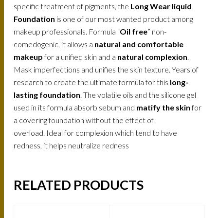
specific treatment of pigments, the
Long Wear liquid
Foundation
is one of our most wanted product among
makeup professionals. Formula “
Oil free
” non-
comedogenic, it allows a
natural and comfortable
makeup
for a unified skin and a
natural complexion
.
Mask imperfections and unifies the skin texture. Years of
research to create the ultimate formula for this
long-
lasting foundation
. The volatile oils and the silicone gel
used in its formula absorb sebum and
matify the skin
for
a covering foundation without the effect of
overload. Ideal for complexion which tend to have
redness, it helps neutralize redness
RELATED PRODUCTS