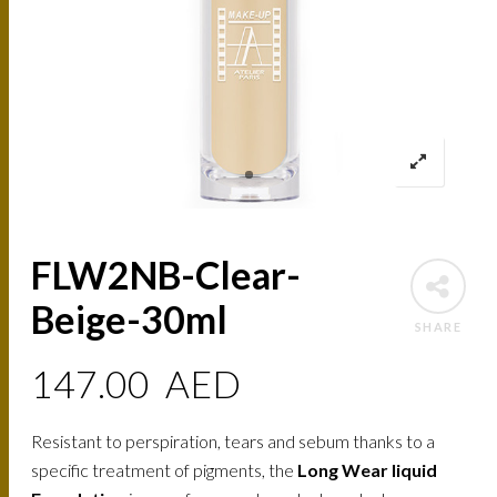
FLW2NB-Clear-
Beige-30ml
SHARE
147.00
AED
Resistant to perspiration, tears and sebum thanks to a
specific treatment of pigments, the
Long Wear liquid