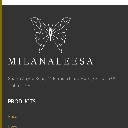
Sheikh Zayed Road, Millennium Plaza Hotel, Office 1602,
Dubai, UAE
PRODUCTS
Face
Eyes