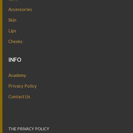
Accessories
Skin
Lips
Cheeks
INFO
Academy
Privacy Policy
Contact Us
THE PRIVACY POLICY