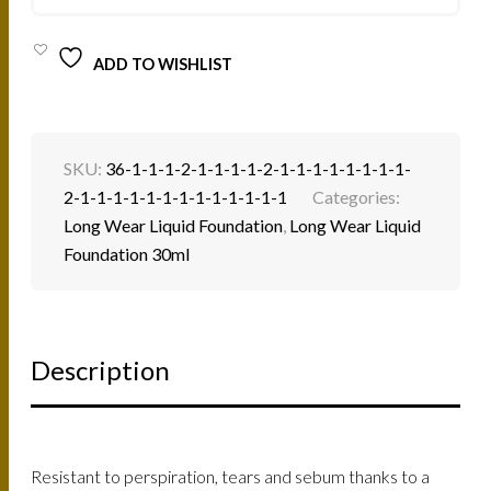
QUANTITY
ADD TO WISHLIST
SKU:
36-1-1-1-2-1-1-1-1-2-1-1-1-1-1-1-1-1-
2-1-1-1-1-1-1-1-1-1-1-1-1-1
Categories:
Long Wear Liquid Foundation
,
Long Wear Liquid
Foundation 30ml
Description
Resistant to perspiration, tears and sebum thanks to a