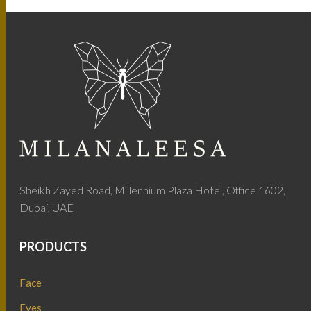
Sheikh Zayed Road, Millennium Plaza Hotel, Office 1602,
Dubai, UAE
PRODUCTS
Face
Eyes