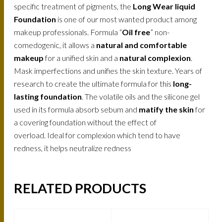
specific treatment of pigments, the
Long Wear liquid
Foundation
is one of our most wanted product among
makeup professionals. Formula “
Oil free
” non-
comedogenic, it allows a
natural and comfortable
makeup
for a unified skin and a
natural complexion
.
Mask imperfections and unifies the skin texture. Years of
research to create the ultimate formula for this
long-
lasting foundation
. The volatile oils and the silicone gel
used in its formula absorb sebum and
matify the skin
for
a covering foundation without the effect of
overload. Ideal for complexion which tend to have
redness, it helps neutralize redness
RELATED PRODUCTS