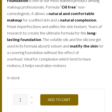
Foundation
is one of our most wanted product among
makeup professionals. Formula “
Oil free
” non-
comedogenic, it allows a
natural and comfortable
makeup
for a unified skin and a
natural complexion
.
Mask imperfections and unifies the skin texture. Years of
research to create the ultimate formula for this
long-
lasting foundation
. The volatile oils and the silicone gel
used in its formula absorb sebum and
matify the skin
for
a covering foundation without the effect of
overload. Ideal for complexion which tend to have
redness, it helps neutralize redness
In stock
FLW3NB-
ADD TO CART
CLEAR-
BEIGE-
30ML