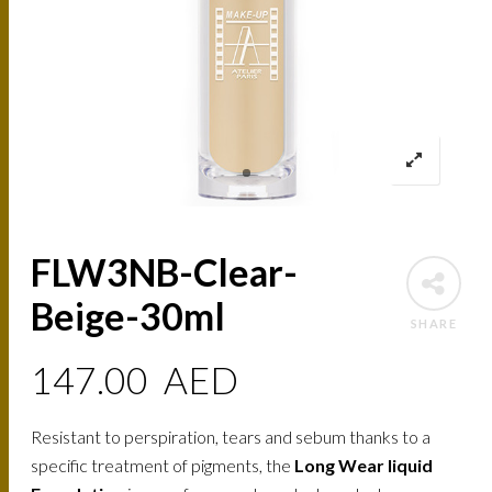
FLW3NB-Clear-
Beige-30ml
SHARE
147.00
AED
Resistant to perspiration, tears and sebum thanks to a
specific treatment of pigments, the
Long Wear liquid