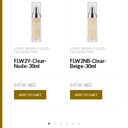
LONG WEAR LIQUID
LONG WEAR LIQUID
FOUNDATION
FOUNDATION
FLW2Y-Clear-
FLW2NB-Clear-
Nude-30ml
Beige-30ml
147.00
AED
147.00
AED
ADD TO CART
ADD TO CART