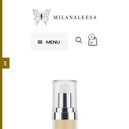
0
MENU