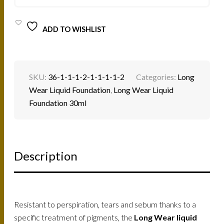
QUANTITY
ADD TO WISHLIST
SKU:
36-1-1-1-2-1-1-1-1-2
Categories:
Long
Wear Liquid Foundation
,
Long Wear Liquid
Foundation 30ml
Description
Resistant to perspiration, tears and sebum thanks to a
specific treatment of pigments, the
Long Wear liquid