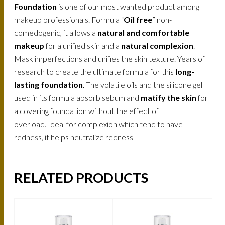
Foundation
is one of our most wanted product among
makeup professionals. Formula “
Oil free
” non-
comedogenic, it allows a
natural and comfortable
makeup
for a unified skin and a
natural complexion
.
Mask imperfections and unifies the skin texture. Years of
research to create the ultimate formula for this
long-
lasting foundation
. The volatile oils and the silicone gel
used in its formula absorb sebum and
matify the skin
for
a covering foundation without the effect of
overload. Ideal for complexion which tend to have
redness, it helps neutralize redness
RELATED PRODUCTS