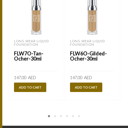
LONG WEAR LIQUID
LONG WEAR LIQUID
FOUNDATION
FOUNDATION
FLW7O-Tan-
FLW6O-Gilded-
Ocher-30ml
Ocher-30ml
147.00
AED
147.00
AED
ADD TO CART
ADD TO CART