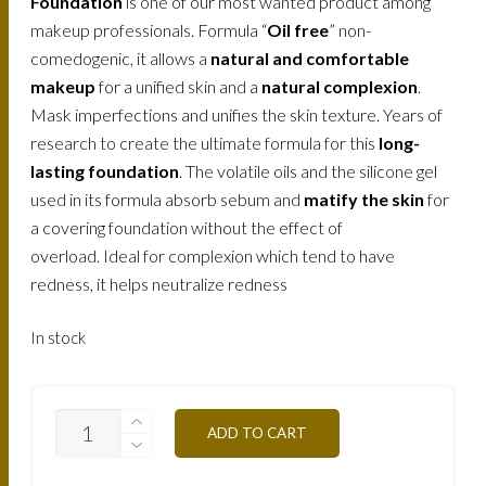
Foundation
is one of our most wanted product among
makeup professionals. Formula “
Oil free
” non-
comedogenic, it allows a
natural and comfortable
makeup
for a unified skin and a
natural complexion
.
Mask imperfections and unifies the skin texture. Years of
research to create the ultimate formula for this
long-
lasting foundation
. The volatile oils and the silicone gel
used in its formula absorb sebum and
matify the skin
for
a covering foundation without the effect of
overload. Ideal for complexion which tend to have
redness, it helps neutralize redness
In stock
FLW4O-
ADD TO CART
CLEAR-
OCHER-
30ML