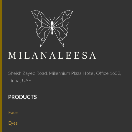
Sheikh Zayed Road, Millennium Plaza Hotel, Office 1602,
Dubai, UAE
PRODUCTS
Face
Eyes