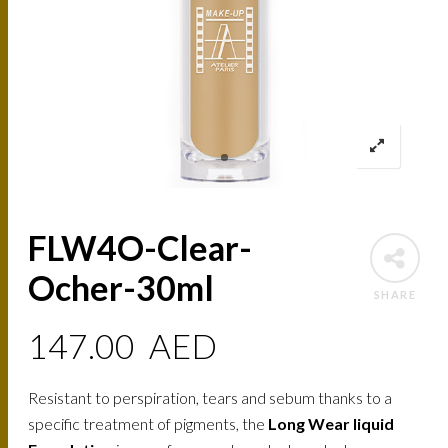
FLW4O-Clear-
Ocher-30ml
SHARE
147.00
AED
Resistant to perspiration, tears and sebum thanks to a
specific treatment of pigments, the
Long Wear liquid