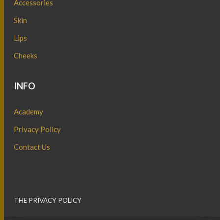
Accessories
Skin
Lips
Cheeks
INFO
Academy
Privacy Policy
Contact Us
THE PRIVACY POLICY