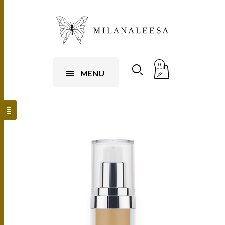
0
MENU