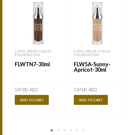
LONG WEAR LIQUID
LONG WEAR LIQUID
B
FOUNDATION
FOUNDATION
FLWTN7-30ml
FLW5A-Sunny-
Apricot-30ml
147.00
AED
147.00
AED
ADD TO CART
ADD TO CART