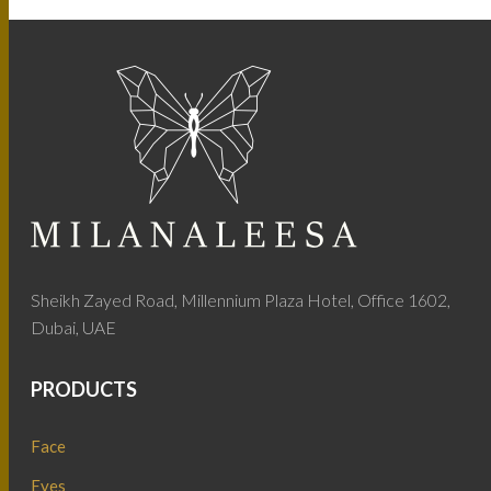
Sheikh Zayed Road, Millennium Plaza Hotel, Office 1602,
Dubai, UAE
PRODUCTS
Face
Eyes