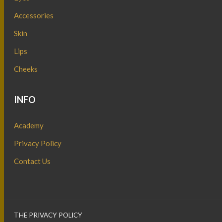
Accessories
Skin
Lips
Cheeks
INFO
Academy
Privacy Policy
Contact Us
THE PRIVACY POLICY