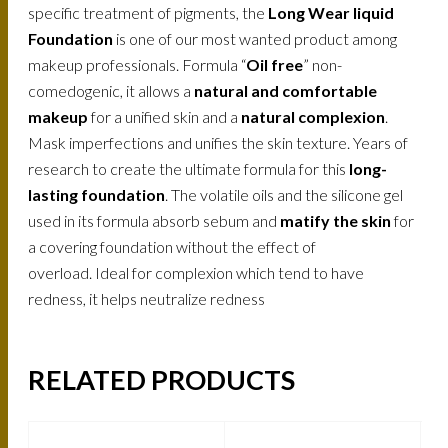
specific treatment of pigments, the
Long Wear liquid
Foundation
is one of our most wanted product among
makeup professionals. Formula “
Oil free
” non-
comedogenic, it allows a
natural and comfortable
makeup
for a unified skin and a
natural complexion
.
Mask imperfections and unifies the skin texture. Years of
research to create the ultimate formula for this
long-
lasting foundation
. The volatile oils and the silicone gel
used in its formula absorb sebum and
matify the skin
for
a covering foundation without the effect of
overload. Ideal for complexion which tend to have
redness, it helps neutralize redness
RELATED PRODUCTS