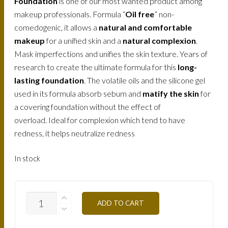
Foundation
is one of our most wanted product among
makeup professionals. Formula “
Oil free
” non-
comedogenic, it allows a
natural and comfortable
makeup
for a unified skin and a
natural complexion
.
Mask imperfections and unifies the skin texture. Years of
research to create the ultimate formula for this
long-
lasting foundation
. The volatile oils and the silicone gel
used in its formula absorb sebum and
matify the skin
for
a covering foundation without the effect of
overload. Ideal for complexion which tend to have
redness, it helps neutralize redness
In stock
FLW4A-
ADD TO CART
GILDED-
APRICOT-
30ML