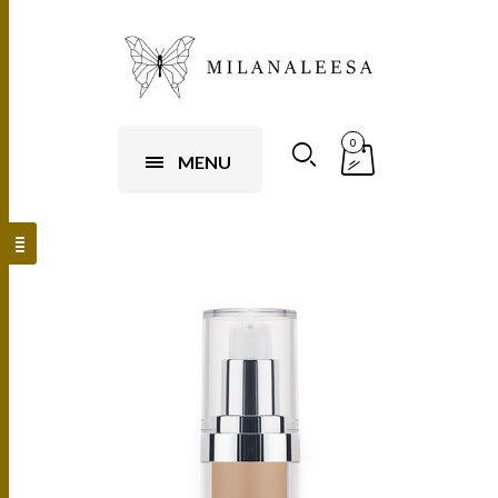
0
MENU