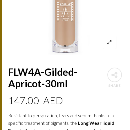
FLW4A-Gilded-
Apricot-30ml
SHARE
147.00
AED
Resistant to perspiration, tears and sebum thanks to a
specific treatment of pigments, the
Long Wear liquid