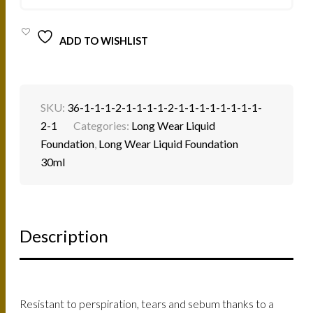
QUANTITY
ADD TO WISHLIST
SKU:
36-1-1-1-2-1-1-1-1-2-1-1-1-1-1-1-1-1-
2-1
Categories:
Long Wear Liquid
Foundation
,
Long Wear Liquid Foundation
30ml
Description
Resistant to perspiration, tears and sebum thanks to a