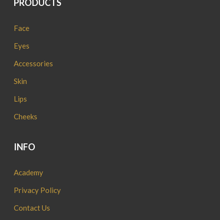
PRODUCTS
Face
Eyes
Accessories
Skin
Lips
Cheeks
INFO
Academy
Privacy Policy
Contact Us