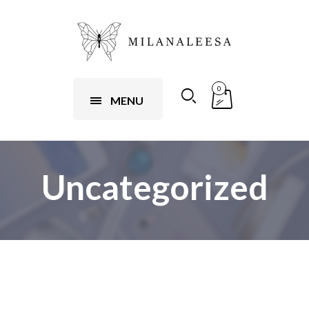
0
MENU
Uncategorized