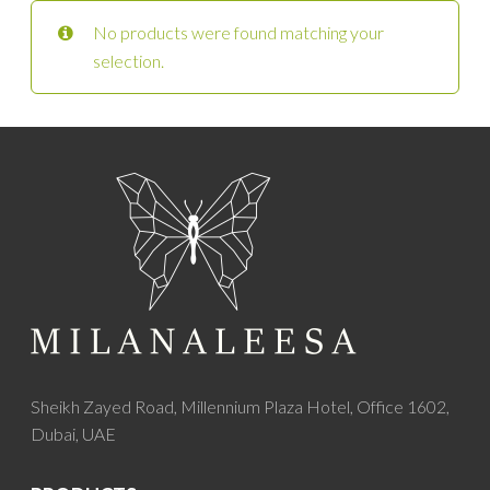
No products were found matching your
selection.
Sheikh Zayed Road, Millennium Plaza Hotel, Office 1602,
Dubai, UAE