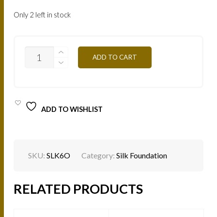
Only 2 left in stock
SILK
ADD TO CART
EFFECT
FLUID
FOUNDATION
-
LONG
WEAR
ADD TO WISHLIST
-
L'ICONIQUE
-
SHADES
-
6O
SKU:
SLK6O
Category:
Silk Foundation
QUANTITY
RELATED PRODUCTS