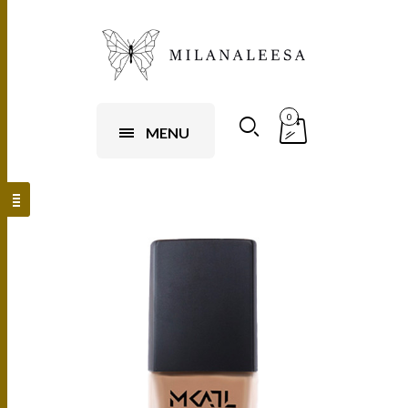
0
MENU