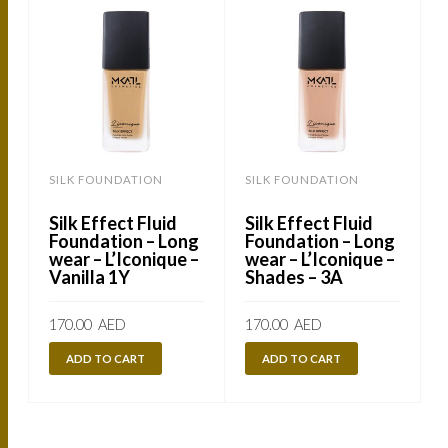
SILK FOUNDATION
SILK FOUNDATION
Silk Effect Fluid
Silk Effect Fluid
Foundation – Long
Foundation – Long
wear – L’Iconique –
wear – L’Iconique –
Vanilla 1Y
Shades – 3A
170.00
AED
170.00
AED
ADD TO CART
ADD TO CART