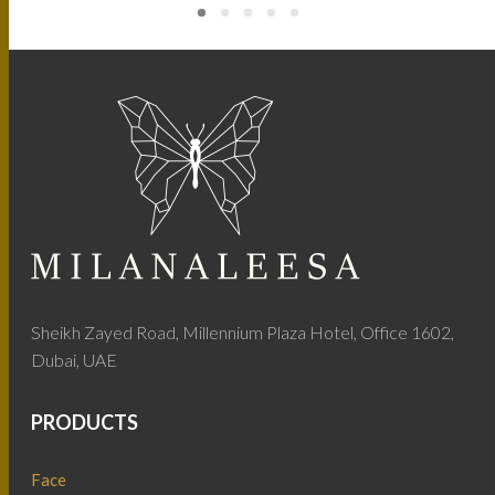
Sheikh Zayed Road, Millennium Plaza Hotel, Office 1602,
Dubai, UAE
PRODUCTS
Face