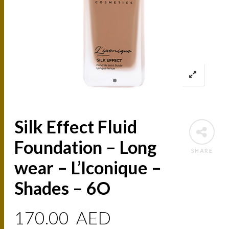
Silk Effect Fluid
Foundation – Long
SHARE
wear – L’Iconique –
Shades – 6O
170.00
AED