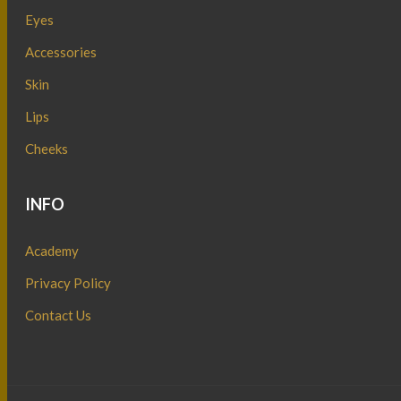
Eyes
Accessories
Skin
Lips
Cheeks
INFO
Academy
Privacy Policy
Contact Us