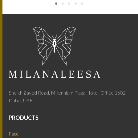
Sheikh Zayed Road, Millennium Plaza Hotel, Office 1602,
Dubai, UAE
PRODUCTS
Face