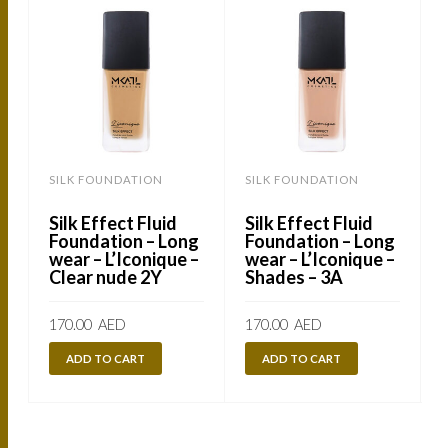
SILK FOUNDATION
SILK FOUNDATION
Silk Effect Fluid
Silk Effect Fluid
Foundation – Long
Foundation – Long
wear – L’Iconique –
wear – L’Iconique –
Clear nude 2Y
Shades – 3A
170.00
AED
170.00
AED
ADD TO CART
ADD TO CART