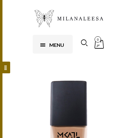
0
MENU