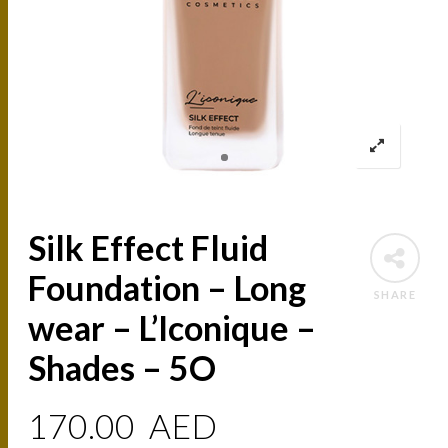
Silk Effect Fluid
Foundation – Long
SHARE
wear – L’Iconique –
Shades – 5O
170.00
AED