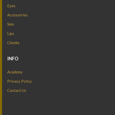
Eyes
Accessories
Skin
Lips
Cheeks
INFO
Academy
Privacy Policy
Contact Us