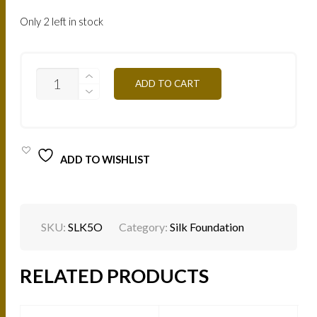
Only 2 left in stock
SILK
ADD TO CART
EFFECT
FLUID
FOUNDATION
-
LONG
WEAR
ADD TO WISHLIST
-
L'ICONIQUE
-
SHADES
-
5O
SKU:
SLK5O
Category:
Silk Foundation
QUANTITY
RELATED PRODUCTS