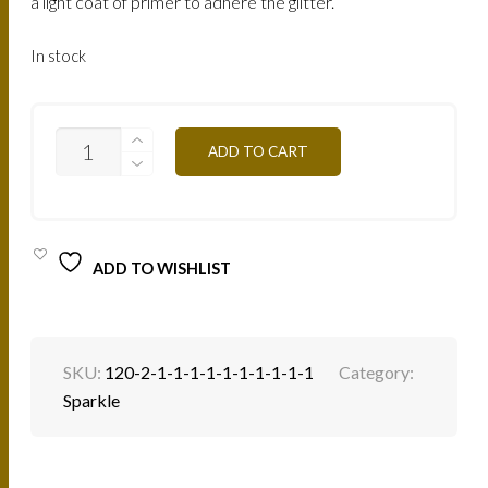
a light coat of primer to adhere the glitter.
In stock
SP21B
ADD TO CART
-
PURPLE
BROWN
4G
QUANTITY
ADD TO WISHLIST
SKU:
120-2-1-1-1-1-1-1-1-1-1-1
Category:
Sparkle