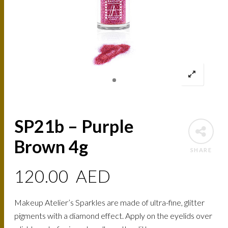
SP21b – Purple
Brown 4g
SHARE
120.00
AED
Makeup Atelier’s Sparkles are made of ultra-fine, glitter
pigments with a diamond effect. Apply on the eyelids over