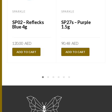
SPARKLE
SPARKLE
SP02 – Reflecks
SP27s – Purple
Blue 4g
1.5g
120.00
AED
90.48
AED
ADD TO CART
ADD TO CART