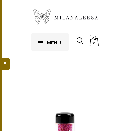
0
MENU