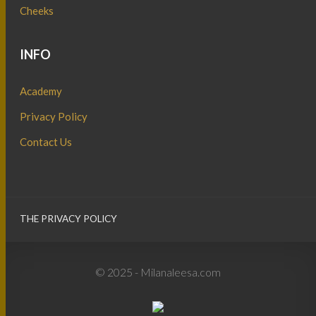
Cheeks
INFO
Academy
Privacy Policy
Contact Us
THE PRIVACY POLICY
© 2025 - Milanaleesa.com