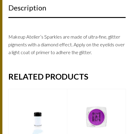
Description
Makeup Atelier’s Sparkles are made of ultra-fine, glitter
pigments with a diamond effect. Apply on the eyelids over
a light coat of primer to adhere the glitter.
RELATED PRODUCTS