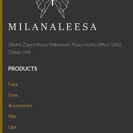
Sheikh Zayed Road, Millennium Plaza Hotel, Office 1602,
Dubai, UAE
PRODUCTS
Face
Eyes
Accessories
Skin
Lips