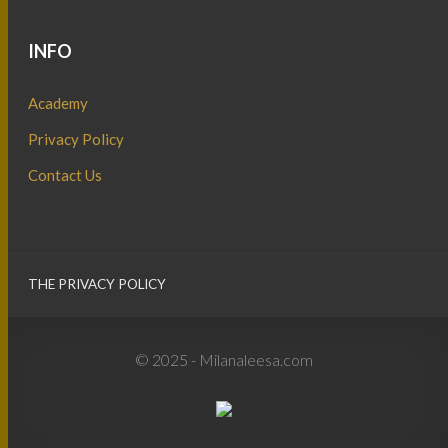
INFO
Academy
Privacy Policy
Contact Us
THE PRIVACY POLICY
© 2025 - Milanaleesa.com