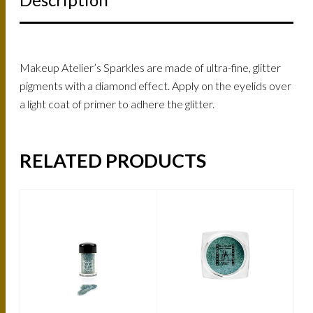
Makeup Atelier’s Sparkles are made of ultra-fine, glitter
pigments with a diamond effect. Apply on the eyelids over
a light coat of primer to adhere the glitter.
RELATED PRODUCTS