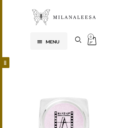
0
MENU