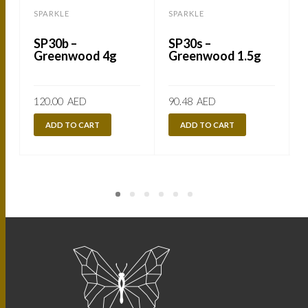
SPARKLE
SPARKLE
SP30b –
SP30s –
Greenwood 4g
Greenwood 1.5g
120.00
AED
90.48
AED
ADD TO CART
ADD TO CART