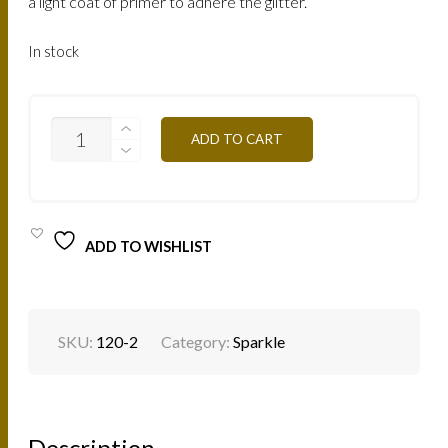
a light coat of primer to adhere the glitter.
In stock
SP04S
ADD TO CART
REFLECKS
RED
1.5G
QUANTITY
ADD TO WISHLIST
SKU:
120-2
Category:
Sparkle
Description