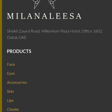
Sheikh Zayed Road, Millennium Plaza Hotel, Office 1602,
Dubai, UAE
PRODUCTS
Face
Eyes
Accessories
Skin
Lips
Cheeks