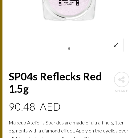
SP04s Reflecks Red
1.5g
SHARE
90.48
AED
Makeup Atelier’s Sparkles are made of ultra-fine, glitter
pigments with a diamond effect. Apply on the eyelids over