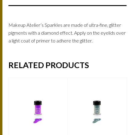
Makeup Atelier’s Sparkles are made of ultra-fine, glitter
pigments with a diamond effect. Apply on the eyelids over
a light coat of primer to adhere the glitter.
RELATED PRODUCTS