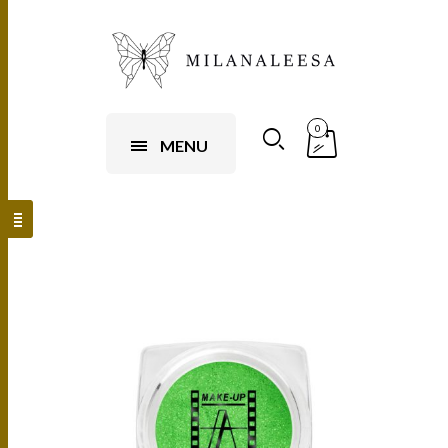
0
MENU