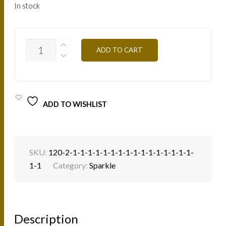
In stock
SP28S
ADD TO CART
-
TILLEUL
1.5G
QUANTITY
ADD TO WISHLIST
SKU:
120-2-1-1-1-1-1-1-1-1-1-1-1-1-1-1-1-1-
1-1
Category:
Sparkle
Description