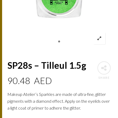
SP28s – Tilleul 1.5g
90.48
AED
SHARE
Makeup Atelier’s Sparkles are made of ultra-fine, glitter
pigments with a diamond effect. Apply on the eyelids over
a light coat of primer to adhere the glitter.