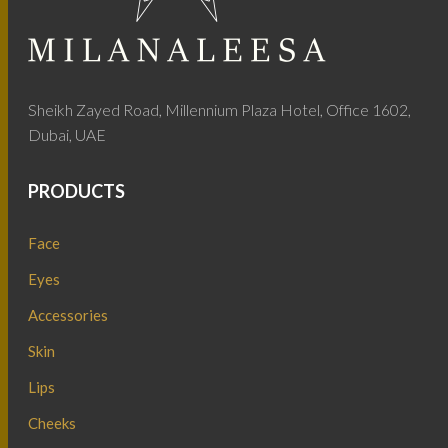
Sheikh Zayed Road, Millennium Plaza Hotel, Office 1602,
Dubai, UAE
PRODUCTS
Face
Eyes
Accessories
Skin
Lips
Cheeks