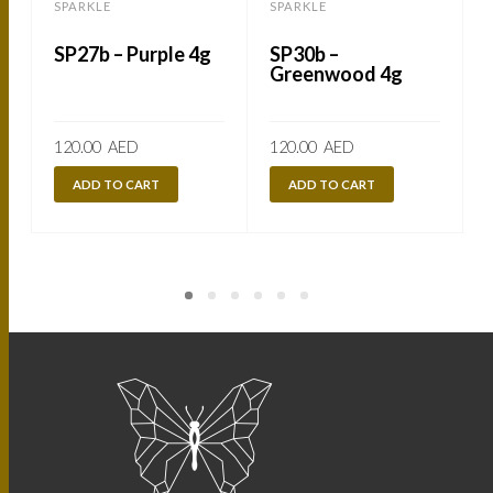
SPARKLE
SPARKLE
SP27b – Purple 4g
SP30b –
Greenwood 4g
120.00
AED
120.00
AED
ADD TO CART
ADD TO CART