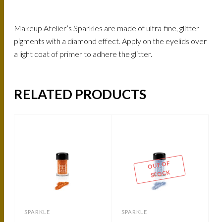
Makeup Atelier’s Sparkles are made of ultra-fine, glitter
pigments with a diamond effect. Apply on the eyelids over
a light coat of primer to adhere the glitter.
RELATED PRODUCTS
OUT OF
STOCK
SPARKLE
SPARKLE