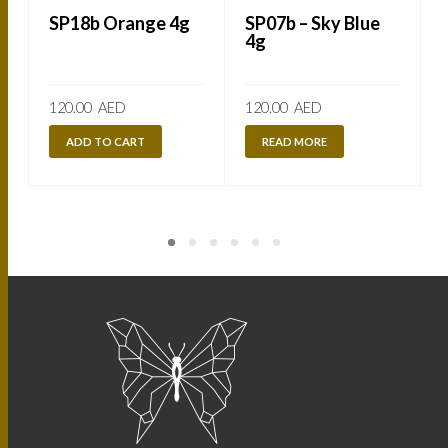
SP18b Orange 4g
SP07b – Sky Blue
4g
120.00
AED
120.00
AED
ADD TO CART
READ MORE