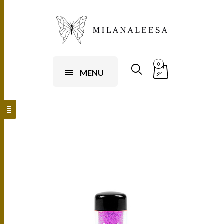
0
MENU