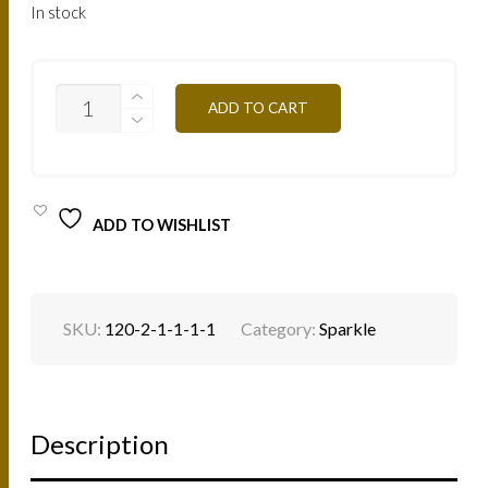
In stock
SP13B
ADD TO CART
-
VIOLET
4G
QUANTITY
ADD TO WISHLIST
SKU:
120-2-1-1-1-1
Category:
Sparkle
Description