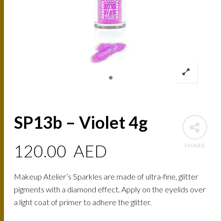
SP13b – Violet 4g
120.00
AED
SHARE
Makeup Atelier’s Sparkles are made of ultra-fine, glitter
pigments with a diamond effect. Apply on the eyelids over
a light coat of primer to adhere the glitter.