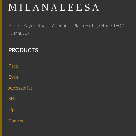
Sheikh Zayed Road, Millennium Plaza Hotel, Office 1602,
Dubai, UAE
PRODUCTS
Face
Eyes
Accessories
Skin
Lips
Cheeks