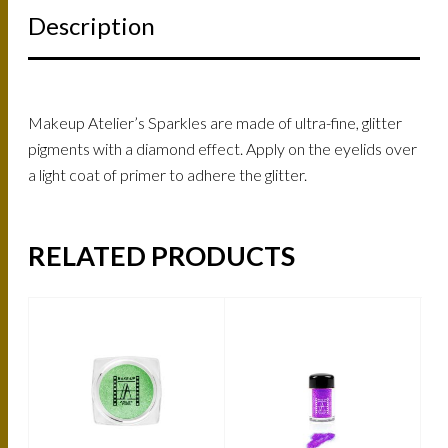
Description
Makeup Atelier’s Sparkles are made of ultra-fine, glitter
pigments with a diamond effect. Apply on the eyelids over
a light coat of primer to adhere the glitter.
RELATED PRODUCTS