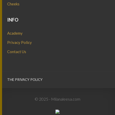
Cheeks
INFO
Academy
Privacy Policy
Contact Us
THE PRIVACY POLICY
© 2025 - Milanaleesa.com