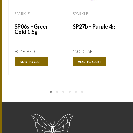
SPARKLE
SPARKLE
SP06s – Green
SP27b – Purple 4g
Gold 1.5g
90.48
AED
120.00
AED
ADD TO CART
ADD TO CART