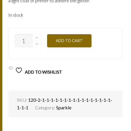
a light coat of primer to adhere the glitter.
In stock
SP30B
ADD TO CART
-
GREENWOOD
4G
QUANTITY
ADD TO WISHLIST
SKU:
120-2-1-1-1-1-1-1-1-1-1-1-1-1-1-1-1-1-
1-1-1
Category:
Sparkle