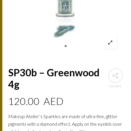
SP30b – Greenwood
4g
SHARE
120.00
AED
Makeup Atelier’s Sparkles are made of ultra-fine, glitter
pigments with a diamond effect. Apply on the eyelids over