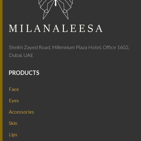
Sheikh Zayed Road, Millennium Plaza Hotel, Office 1602,
Dubai, UAE
PRODUCTS
Face
Eyes
Accessories
Skin
Lips