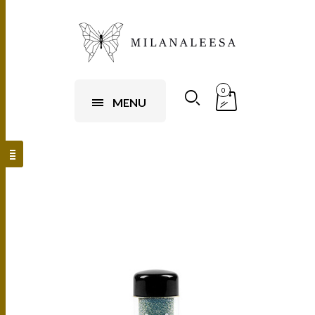
0
MENU