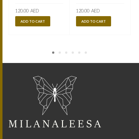
120.00
AED
120.00
AED
ADD TO CART
ADD TO CART