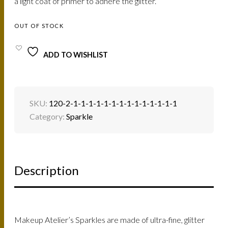
a light coat of primer to adhere the glitter.
OUT OF STOCK
ADD TO WISHLIST
SKU:
120-2-1-1-1-1-1-1-1-1-1-1-1-1-1-1
Category:
Sparkle
Description
Makeup Atelier’s Sparkles are made of ultra-fine, glitter