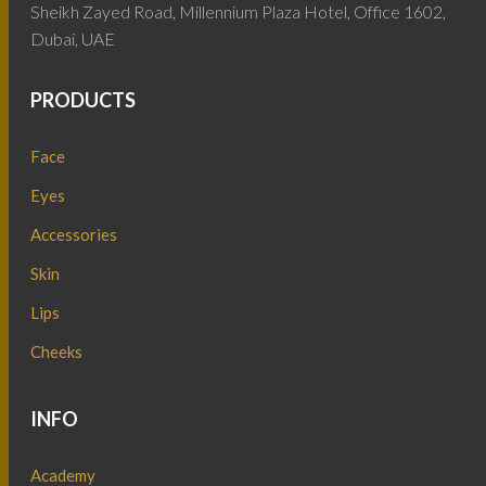
Sheikh Zayed Road, Millennium Plaza Hotel, Office 1602,
Dubai, UAE
PRODUCTS
Face
Eyes
Accessories
Skin
Lips
Cheeks
INFO
Academy