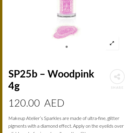
SP25b – Woodpink
4g
SHARE
120.00
AED
Makeup Atelier’s Sparkles are made of ultra-fine, glitter
pigments with a diamond effect. Apply on the eyelids over