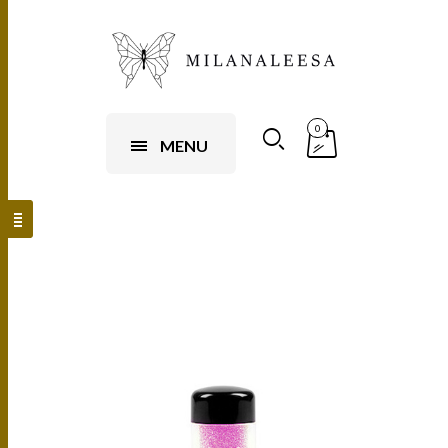
0
MENU