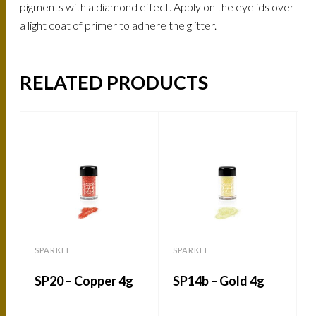
pigments with a diamond effect. Apply on the eyelids over
a light coat of primer to adhere the glitter.
RELATED PRODUCTS
SPARKLE
SPARKLE
SP20 – Copper 4g
SP14b – Gold 4g