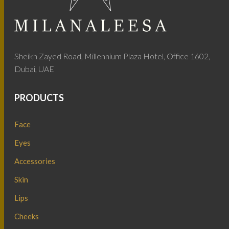
Sheikh Zayed Road, Millennium Plaza Hotel, Office 1602,
Dubai, UAE
PRODUCTS
Face
Eyes
Accessories
Skin
Lips
Cheeks