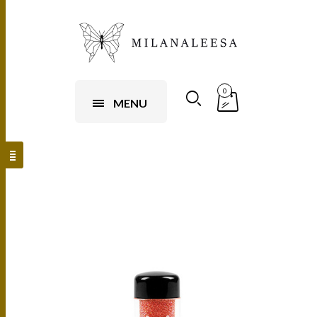
0
MENU