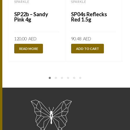
SPARKLE
SPARKLE
SP22b – Sandy
SP04s Reflecks
Pink 4g
Red 1.5g
120.00
AED
90.48
AED
READ MORE
ADD TO CART