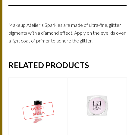
Makeup Atelier’s Sparkles are made of ultra-fine, glitter
pigments with a diamond effect. Apply on the eyelids over
a light coat of primer to adhere the glitter.
RELATED PRODUCTS
OUT OF
STOCK