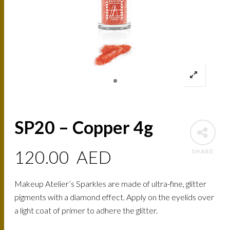
SP20 – Copper 4g
120.00
AED
SHARE
Makeup Atelier’s Sparkles are made of ultra-fine, glitter
pigments with a diamond effect. Apply on the eyelids over
a light coat of primer to adhere the glitter.