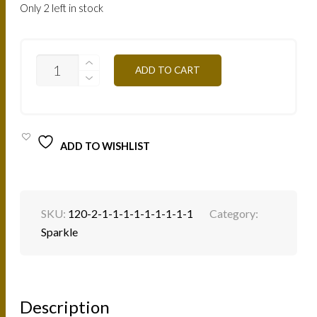
Only 2 left in stock
SP20
ADD TO CART
-
COPPER
4G
QUANTITY
ADD TO WISHLIST
SKU:
120-2-1-1-1-1-1-1-1-1-1
Category:
Sparkle
Description