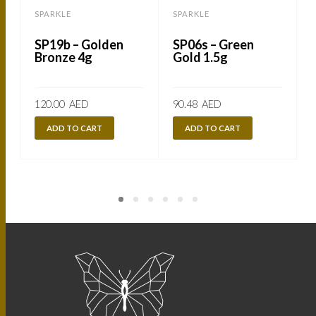
SPARKLE
SPARKLE
SP19b – Golden
SP06s – Green
Bronze 4g
Gold 1.5g
120.00
AED
90.48
AED
ADD TO CART
ADD TO CART