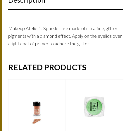
Makeup Atelier’s Sparkles are made of ultra-fine, glitter
pigments with a diamond effect. Apply on the eyelids over
a light coat of primer to adhere the glitter.
RELATED PRODUCTS