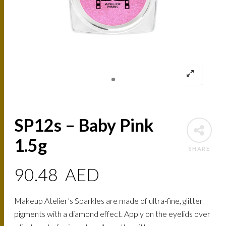
SP12s – Baby Pink
1.5g
SHARE
90.48
AED
Makeup Atelier’s Sparkles are made of ultra-fine, glitter
pigments with a diamond effect. Apply on the eyelids over