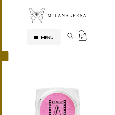
0
MENU