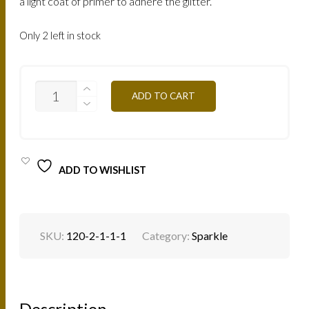
a light coat of primer to adhere the glitter.
Only 2 left in stock
SP12S
ADD TO CART
-
BABY
PINK
1.5G
QUANTITY
ADD TO WISHLIST
SKU:
120-2-1-1-1
Category:
Sparkle
Description