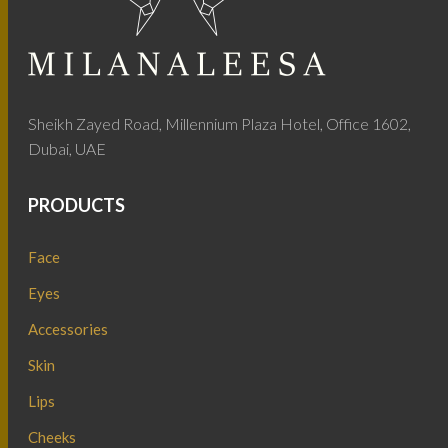
Sheikh Zayed Road, Millennium Plaza Hotel, Office 1602,
Dubai, UAE
PRODUCTS
Face
Eyes
Accessories
Skin
Lips
Cheeks