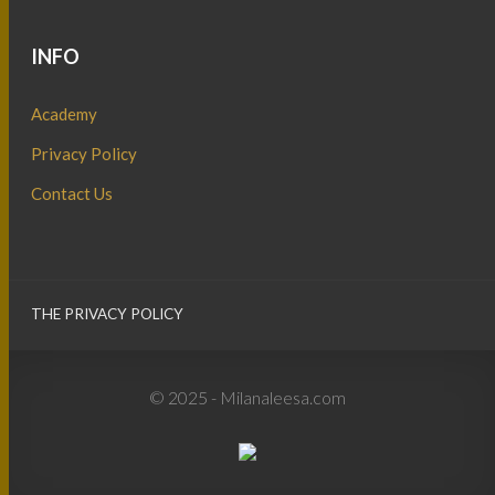
INFO
Academy
Privacy Policy
Contact Us
THE PRIVACY POLICY
© 2025 - Milanaleesa.com