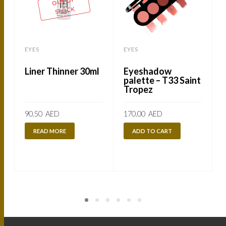
OUT OF
STOCK
EYES
EYES
Liner Thinner 30ml
Eyeshadow
palette – T33 Saint
Tropez
90.50
AED
170.00
AED
READ MORE
ADD TO CART