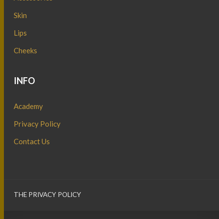
Skin
Lips
Cheeks
INFO
Academy
Privacy Policy
Contact Us
THE PRIVACY POLICY