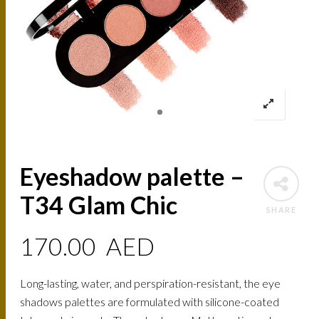
Eyeshadow palette –
T34 Glam Chic
SHARE
170.00
AED
Long-lasting, water, and perspiration-resistant, the eye
shadows palettes are formulated with silicone-coated