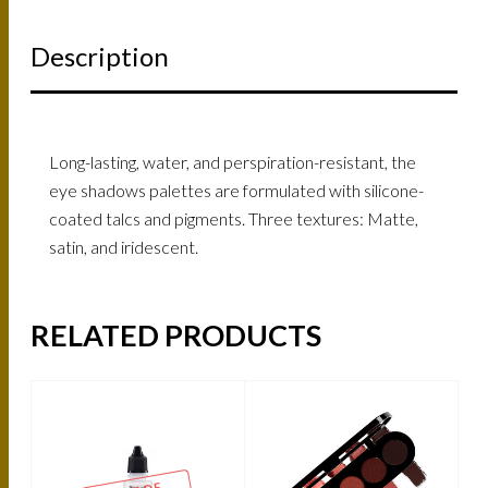
Description
Long-lasting, water, and perspiration-resistant, the
eye shadows palettes are formulated with silicone-
coated talcs and pigments. Three textures: Matte,
satin, and iridescent.
RELATED PRODUCTS