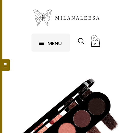
0
MENU