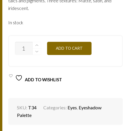
talcs and pigments. Three textures: Matte, satin, and
iridescent.
In stock
EYESHADOW
ADD TO CART
PALETTE
-
T34
GLAM
CHIC
QUANTITY
ADD TO WISHLIST
SKU:
T34
Categories:
Eyes
,
Eyeshadow
Palette