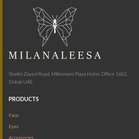
Sheikh Zayed Road, Millennium Plaza Hotel, Office 1602,
Dubai, UAE
PRODUCTS
Face
Eyes
Accessories