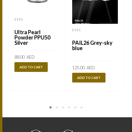
EYES
EYES
Ultra Pearl
Powder PPU50
Silver
PAIL26 Grey-sky
blue
88.00
AED
ADD TO CART
125.00
AED
ADD TO CART