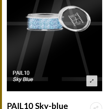
PAIL10 Sky-blue