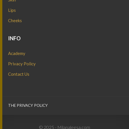
Lips
Cheeks
INFO
Academy
Privacy Policy
Contact Us
THE PRIVACY POLICY
© 2025 - Milanaleesa.com