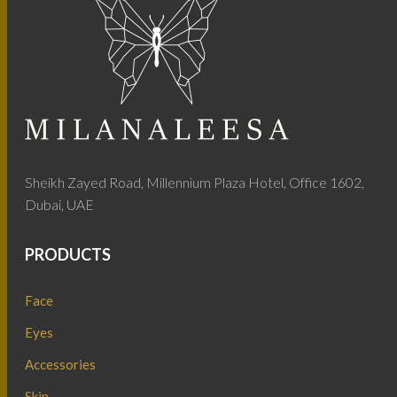
Sheikh Zayed Road, Millennium Plaza Hotel, Office 1602,
Dubai, UAE
PRODUCTS
Face
Eyes
Accessories
Skin