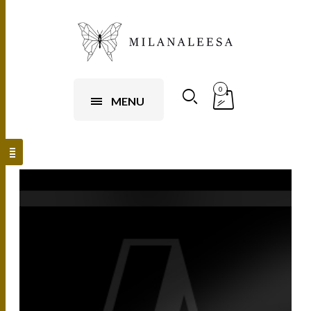
0
MENU