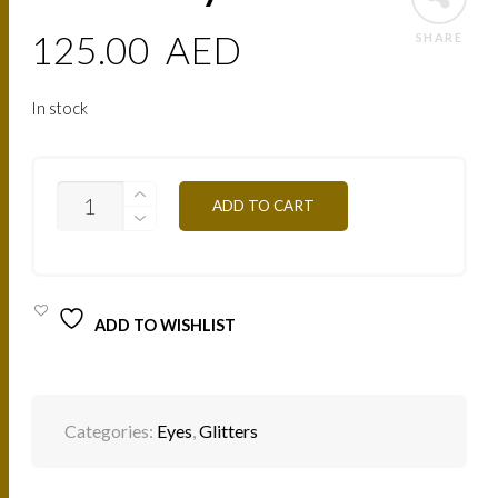
125.00
AED
SHARE
In stock
PAIL10
ADD TO CART
SKY-
BLUE
QUANTITY
ADD TO WISHLIST
Categories:
Eyes
,
Glitters