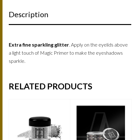
Description
Extra fine sparkling glitter
. Apply on the eyelids above
a light touch of Magic Primer to make the eyeshadows
sparkle.
RELATED PRODUCTS