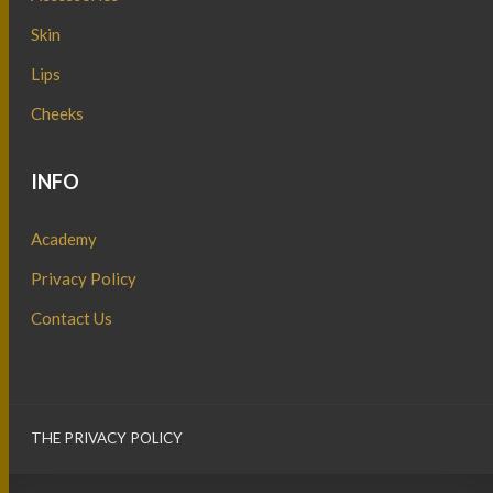
Skin
Lips
Cheeks
INFO
Academy
Privacy Policy
Contact Us
THE PRIVACY POLICY