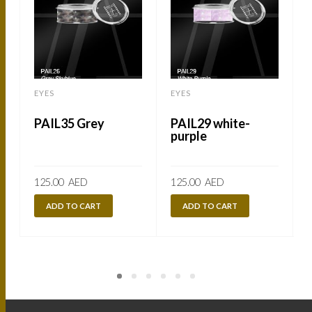
EYES
EYES
PAIL35 Grey
PAIL29 white-
purple
125.00
AED
125.00
AED
ADD TO CART
ADD TO CART