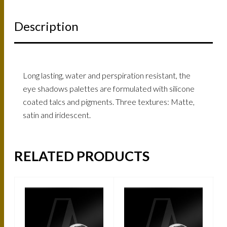
Description
Long lasting, water and perspiration resistant, the
eye shadows palettes are formulated with silicone
coated talcs and pigments. Three textures: Matte,
satin and iridescent.
RELATED PRODUCTS