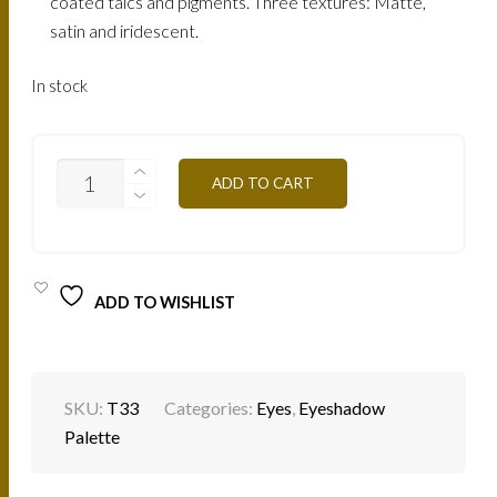
coated talcs and pigments. Three textures: Matte,
satin and iridescent.
In stock
EYESHADOW
ADD TO CART
PALETTE
-
T33
SAINT
TROPEZ
QUANTITY
ADD TO WISHLIST
SKU:
T33
Categories:
Eyes
,
Eyeshadow
Palette