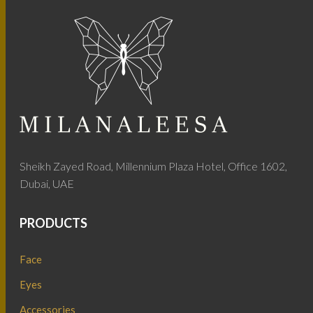
Sheikh Zayed Road, Millennium Plaza Hotel, Office 1602,
Dubai, UAE
PRODUCTS
Face
Eyes
Accessories