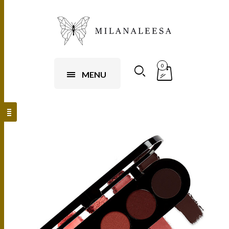
0
MENU