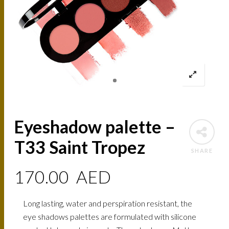
Eyeshadow palette –
T33 Saint Tropez
SHARE
170.00
AED
Long lasting, water and perspiration resistant, the
eye shadows palettes are formulated with silicone