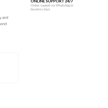
ONLINE SUPPORT 24/7
Online supoort via WhatsApp in
business days
y and
amond