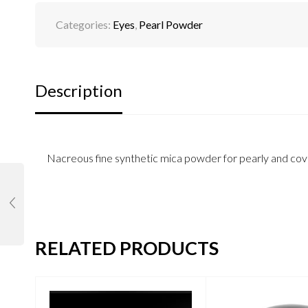
Categories:
Eyes
,
Pearl Powder
Description
Nacreous fine synthetic mica powder for pearly and cove
RELATED PRODUCTS