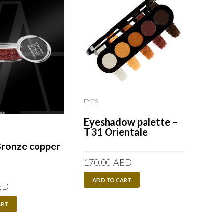
EYES
Eyeshadow palette –
EYES
T31 Orientale
Bronze copper
PA
170.00
AED
ADD TO CART
ED
125
ART
A