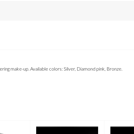
ring make-up. Available colors: Silver, Diamond pink, Bronze.