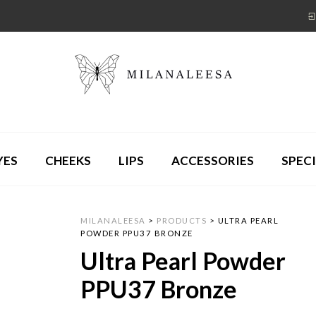
YES
CHEEKS
LIPS
ACCESSORIES
SPECI
MILANALEESA
>
PRODUCTS
>
ULTRA PEARL
POWDER PPU37 BRONZE
Ultra Pearl Powder
PPU37 Bronze