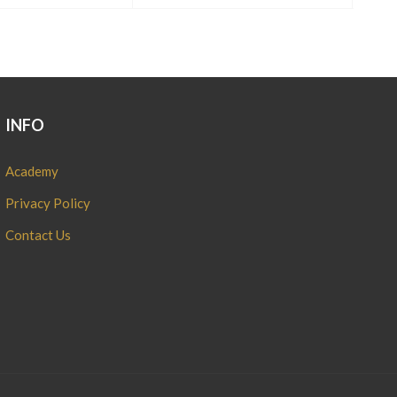
INFO
Academy
Privacy Policy
Contact Us