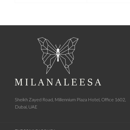
Sheikh Zayed Road, Millennium Plaza Hotel, Office 1602,
Dubai, UAE