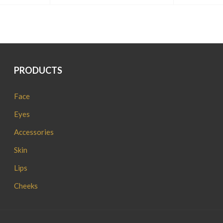
PRODUCTS
Face
Eyes
Accessories
Skin
Lips
Cheeks