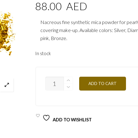
88.00
AED
Nacreous fine synthetic mica powder for pearl
covering make-up. Available colors: Silver, Di
pink, Bronze.
In stock
ULTRA
ADD TO CART
PEARL
POWDER
PPU37
BRONZE
QUANTITY
ADD TO WISHLIST