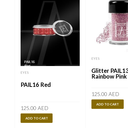
EYES
Glitter PAIL1
EYES
Rainbow Pink
PAIL16 Red
125.00
AED
ADD TO CART
125.00
AED
ADD TO CART