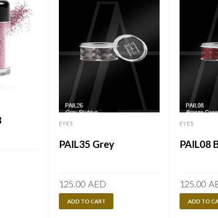
3
EYES
EYES
PAIL35 Grey
PAIL08 
125.00
AED
125.00
A
ADD TO CART
ADD TO C