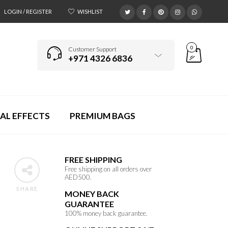
LOGIN / REGISTER
WISHLIST
0
Customer Support
+971 4326 6836
AL EFFECTS
PREMIUM BAGS
FREE SHIPPING
Free shipping on all orders over
AED500.
SHARE
MONEY BACK
GUARANTEE
100% money back guarantee.