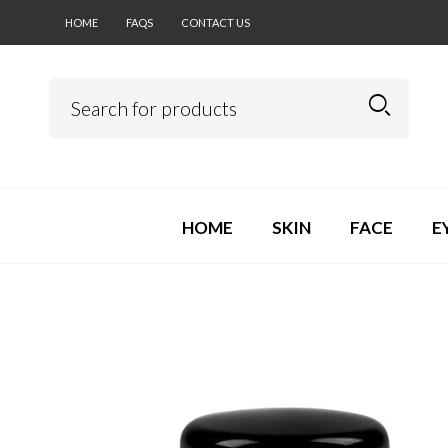
HOME
FAQS
CONTACT US
HOME
SKIN
FACE
E