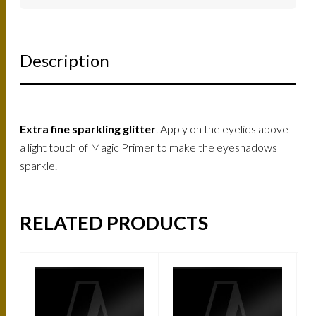
Description
Extra fine sparkling glitter
. Apply on the eyelids above
a light touch of Magic Primer to make the eyeshadows
sparkle.
RELATED PRODUCTS