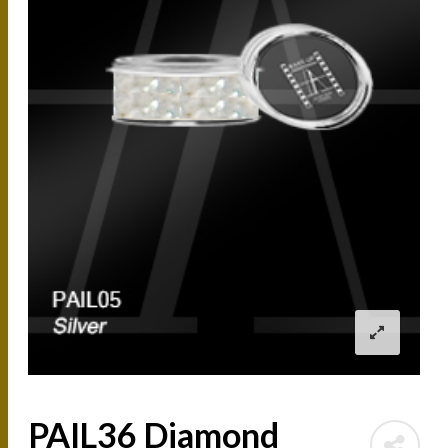
PAIL36 Diamond