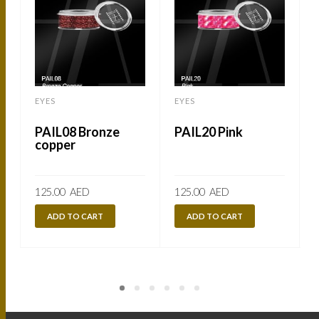
EYES
EYES
PAIL08 Bronze
PAIL20 Pink
copper
125.00
AED
125.00
AED
ADD TO CART
ADD TO CART