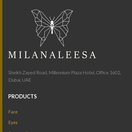
Sheikh Zayed Road, Millennium Plaza Hotel, Office 1602,
Dubai, UAE
PRODUCTS
Face
Eyes