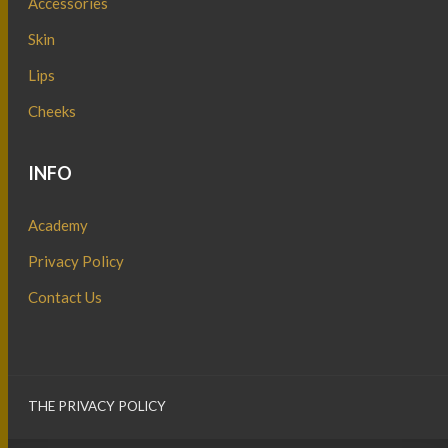
Accessories
Skin
Lips
Cheeks
INFO
Academy
Privacy Policy
Contact Us
THE PRIVACY POLICY