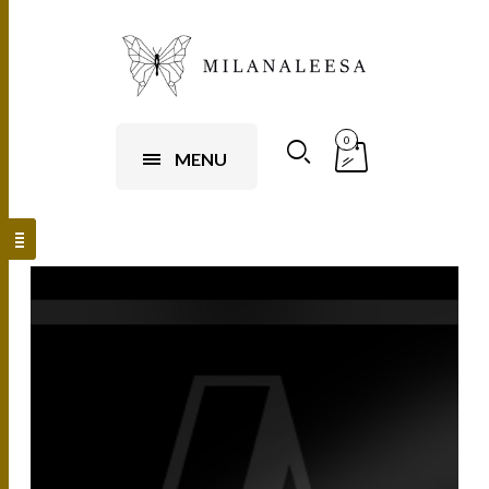
0
MENU