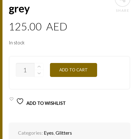
grey
SHARE
125.00
AED
In stock
PAIL36
ADD TO CART
DIAMOND
GREY
QUANTITY
ADD TO WISHLIST
Categories:
Eyes
,
Glitters