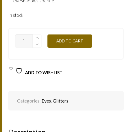
eyeshadows sparkle.
In stock
GLITTER
ADD TO CART
PAIL13
RAINBOW
PINK
QUANTITY
ADD TO WISHLIST
Categories:
Eyes
,
Glitters
Description