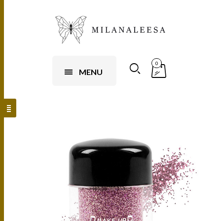
0
MENU