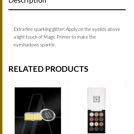
Extra fine sparkling glitter. Apply on the eyelids above
a light touch of Magic Primer to make the
eyeshadows sparkle.
RELATED PRODUCTS