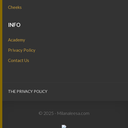
Cheeks
INFO
Academy
Privacy Policy
Contact Us
THE PRIVACY POLICY
© 2025 - Milanaleesa.com