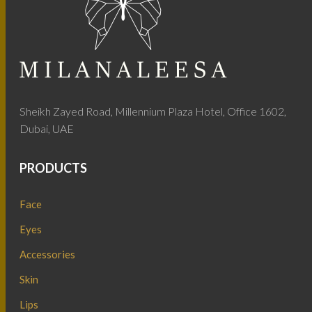
Sheikh Zayed Road, Millennium Plaza Hotel, Office 1602,
Dubai, UAE
PRODUCTS
Face
Eyes
Accessories
Skin
Lips