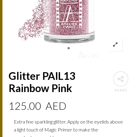
Glitter PAIL13
Rainbow Pink
SHARE
125.00
AED
Extra fine sparkling glitter. Apply on the eyelids above
a light touch of Magic Primer to make the