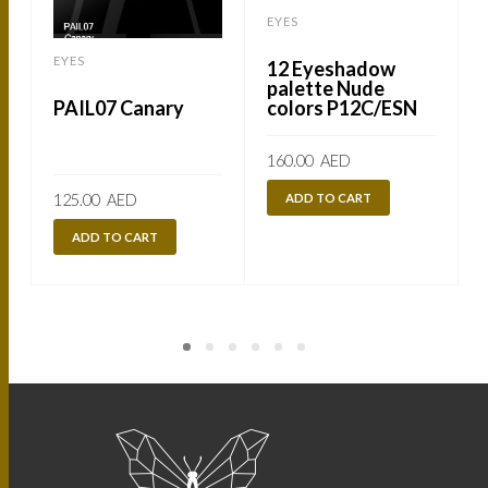
EYES
EYES
12 Eyeshadow
palette Nude
colors P12C/ESN
PAIL07 Canary
160.00
AED
ADD TO CART
125.00
AED
ADD TO CART