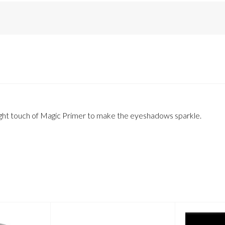
a light touch of Magic Primer to make the eyeshadows sparkle.