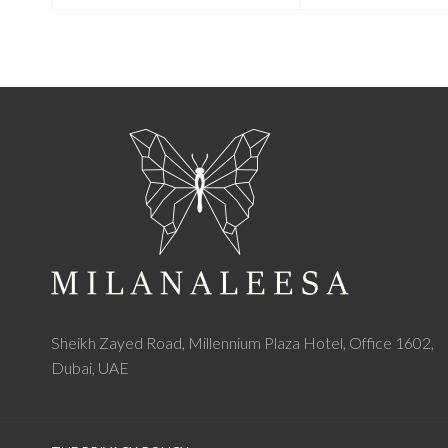
Sheikh Zayed Road, Millennium Plaza Hotel, Office 1602,
Dubai, UAE