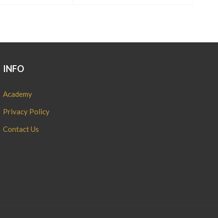
INFO
Academy
Privacy Policy
Contact Us