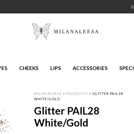
YES
CHEEKS
LIPS
ACCESSORIES
SPECI
MILANALEESA
>
PRODUCTS
>
GLITTER PAIL28
WHITE/GOLD
Glitter PAIL28
White/Gold