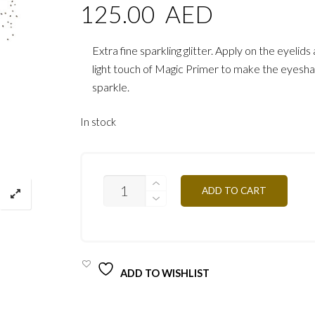
125.00
AED
Extra fine sparkling glitter. Apply on the eyelid
light touch of Magic Primer to make the eyes
sparkle.
In stock
GLITTER
ADD TO CART
PAIL28
WHITE/GOLD
QUANTITY
ADD TO WISHLIST