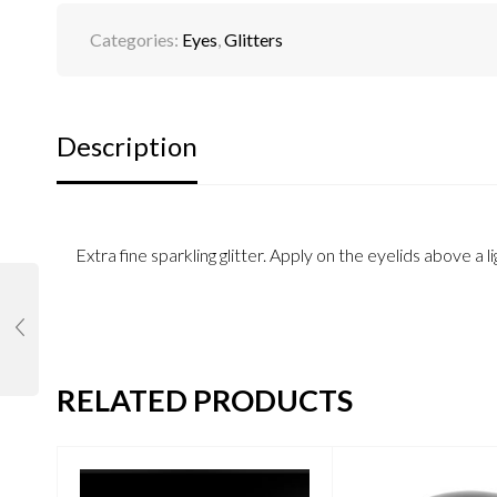
Categories:
Eyes
,
Glitters
Description
Extra fine sparkling glitter. Apply on the eyelids above 
RELATED PRODUCTS