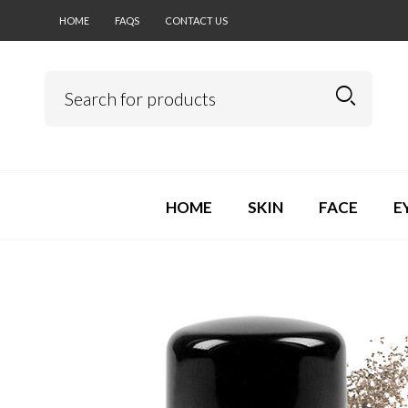
HOME
FAQS
CONTACT US
HOME
SKIN
FACE
E