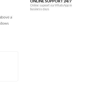
ONLINE SUPPORT 24/7
Online supoort via WhatsApp in
business days
s above a
hadows