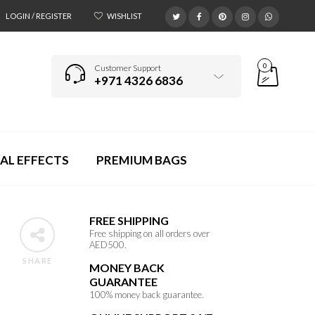
LOGIN / REGISTER
WISHLIST
0
Customer Support
+971 4326 6836
AL EFFECTS
PREMIUM BAGS
FREE SHIPPING
Free shipping on all orders over
AED500.
SHARE
MONEY BACK
GUARANTEE
100% money back guarantee.