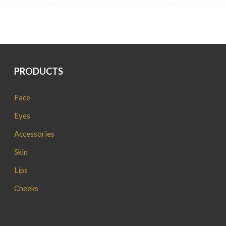
PRODUCTS
Face
Eyes
Accessories
Skin
Lips
Cheeks