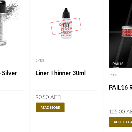
OUT OF
STOCK
EYES
 Silver
Liner Thinner 30ml
EYES
PAIL16 
90.50
AED
READ MORE
125.00
A
ADD TO C