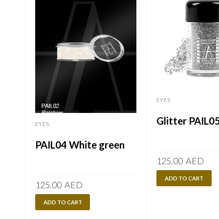
EYES
Glitter PAIL05
EYES
PAIL04 White green
125.00
AED
ADD TO CART
125.00
AED
ADD TO CART