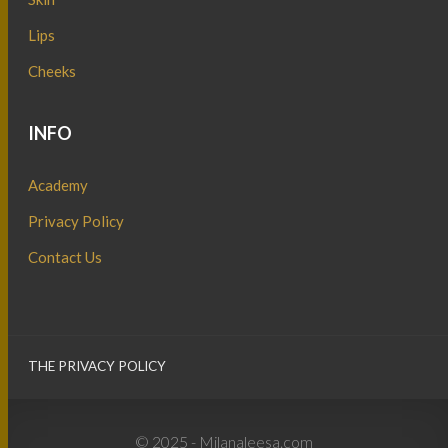
Lips
Cheeks
INFO
Academy
Privacy Policy
Contact Us
THE PRIVACY POLICY
© 2025 - Milanaleesa.com