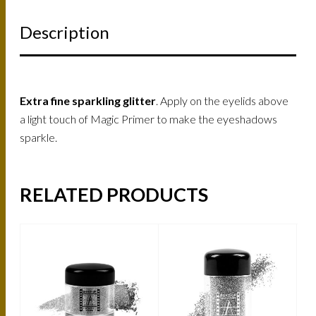
Description
Extra fine sparkling glitter
. Apply on the eyelids above
a light touch of Magic Primer to make the eyeshadows
sparkle.
RELATED PRODUCTS