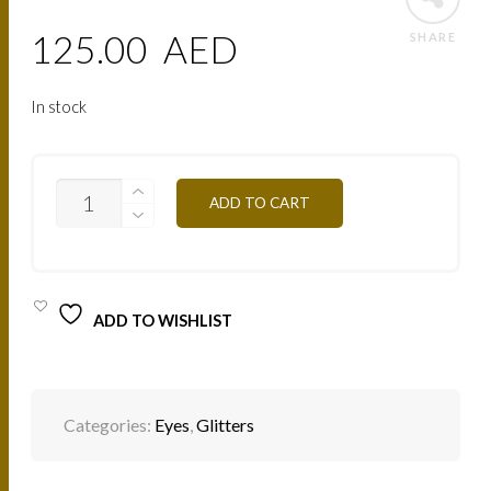
125.00
AED
SHARE
In stock
PAIL24
ADD TO CART
GREEN
SEE
QUANTITY
ADD TO WISHLIST
Categories:
Eyes
,
Glitters