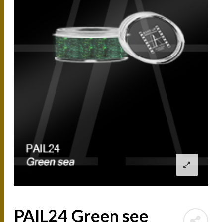
PAIL24 Green see