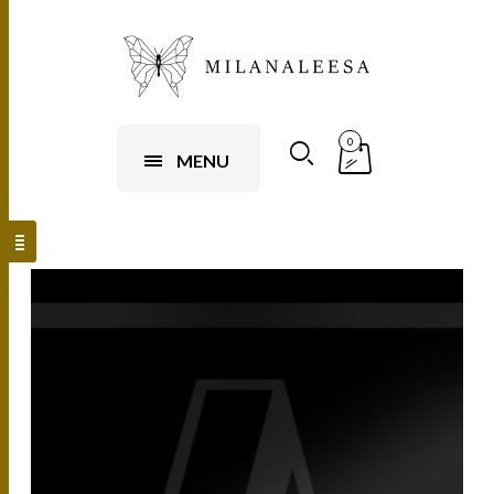
0
MENU