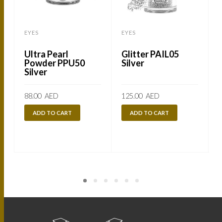
EYES
EYES
Ultra Pearl
Glitter PAIL05
Powder PPU50
Silver
Silver
88.00
AED
125.00
AED
ADD TO CART
ADD TO CART