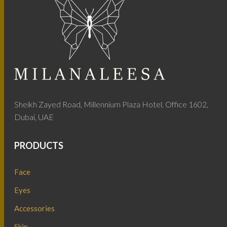
Sheikh Zayed Road, Millennium Plaza Hotel, Office 1602,
Dubai, UAE
PRODUCTS
Face
Eyes
Accessories
Skin