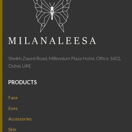
Sheikh Zayed Road, Millennium Plaza Hotel, Office 1602,
Dubai, UAE
PRODUCTS
Face
Eyes
Accessories
Skin