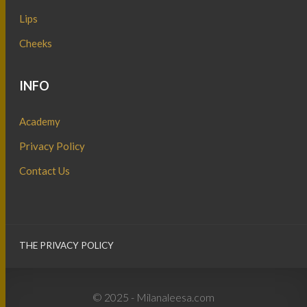
Lips
Cheeks
INFO
Academy
Privacy Policy
Contact Us
THE PRIVACY POLICY
© 2025 - Milanaleesa.com