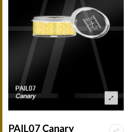
PAIL07 Canary