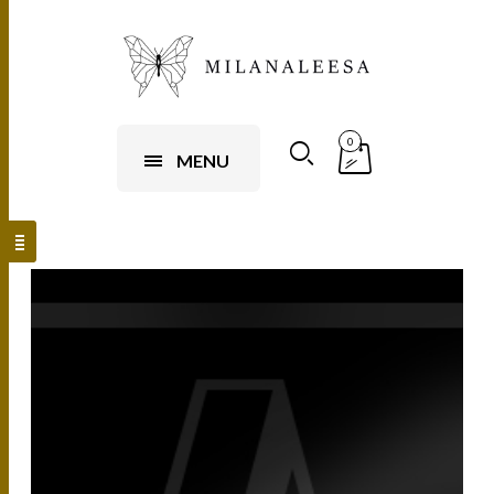
0
MENU