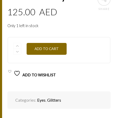
125.00
AED
SHARE
Only 1 left in stock
PAIL07
ADD TO CART
CANARY
QUANTITY
ADD TO WISHLIST
Categories:
Eyes
,
Glitters