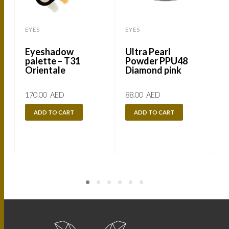
EYES
EYES
Eyeshadow
Ultra Pearl
palette – T31
Powder PPU48
Orientale
Diamond pink
170.00
AED
88.00
AED
ADD TO CART
ADD TO CART