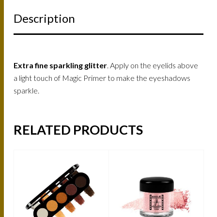
Description
Extra fine sparkling glitter
. Apply on the eyelids above
a light touch of Magic Primer to make the eyeshadows
sparkle.
RELATED PRODUCTS