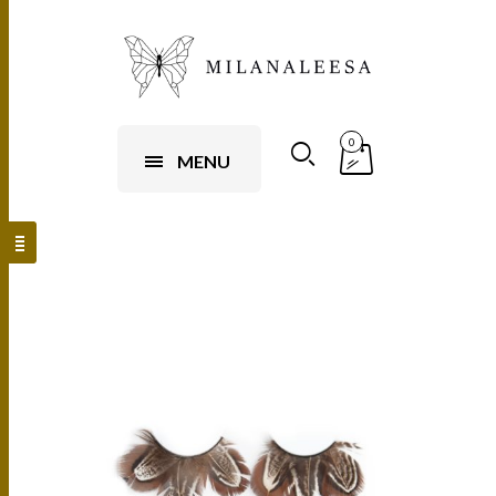
0
MENU