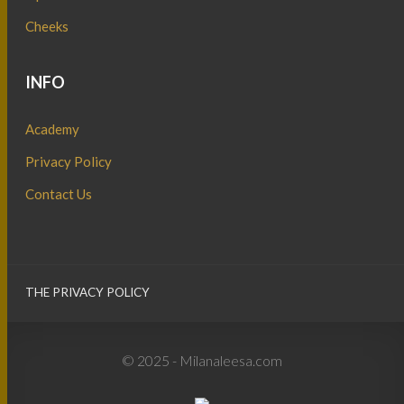
Cheeks
INFO
Academy
Privacy Policy
Contact Us
THE PRIVACY POLICY
© 2025 - Milanaleesa.com