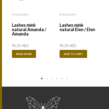
EYELASHES
EYELASHES
Lashes mink
Lashes mink
natural Amanda /
natural Elen / Elen
Amanda
95.24
AED
95.24
AED
READ MORE
ADD TO CART