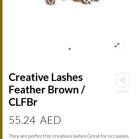
Creative Lashes
Feather Brown /
SHARE
CLFBr
55.24
AED
They are perfect for creatives lashes.Great for occasions