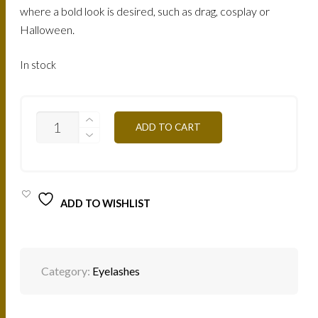
where a bold look is desired, such as drag, cosplay or
Halloween.
In stock
CREATIVE
ADD TO CART
LASHES
FEATHER
BROWN
/
CLFBR
QUANTITY
ADD TO WISHLIST
Category:
Eyelashes