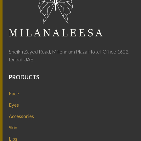
Sheikh Zayed Road, Millennium Plaza Hotel, Office 1602,
Dubai, UAE
PRODUCTS
Face
Eyes
Accessories
Skin
Lips