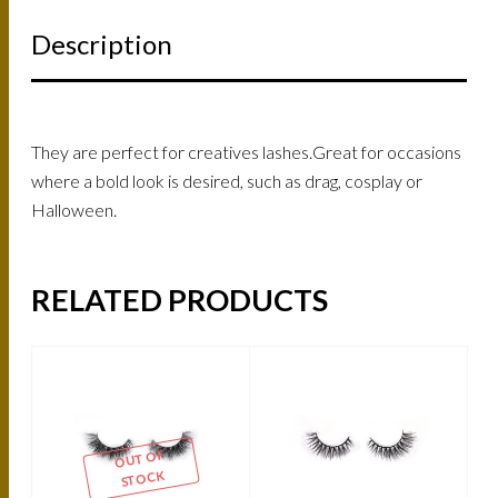
Description
They are perfect for creatives lashes.Great for occasions
where a bold look is desired, such as drag, cosplay or
Halloween.
RELATED PRODUCTS
OUT OF
STOCK