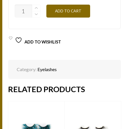
NATURAL
ADD TO CART
MINK
LASHES
-
ARABIC
NL105
QUANTITY
ADD TO WISHLIST
Category:
Eyelashes
RELATED PRODUCTS