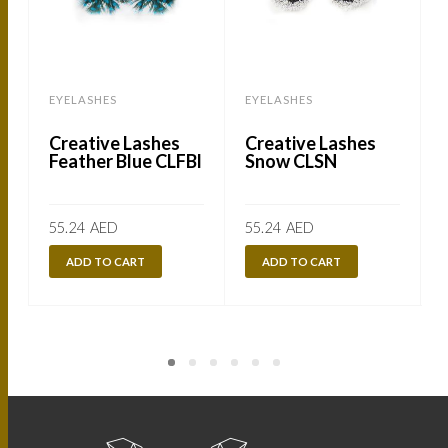
EYELASHES
EYELASHES
Creative Lashes
Creative Lashes
Feather Blue CLFBl
Snow CLSN
55.24
AED
55.24
AED
ADD TO CART
ADD TO CART