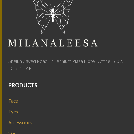
Sheikh Zayed Road, Millennium Plaza Hotel, Office 1602,
Dubai, UAE
PRODUCTS
Face
Eyes
Accessories
Skin