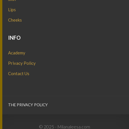
Lips
Cheeks
INFO
Academy
Privacy Policy
Contact Us
THE PRIVACY POLICY
© 2025 - Milanaleesa.com