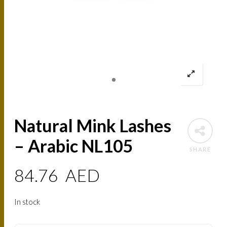
Natural Mink Lashes
– Arabic NL105
SHARE
84.76
AED
In stock