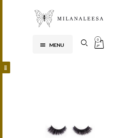
0
MENU