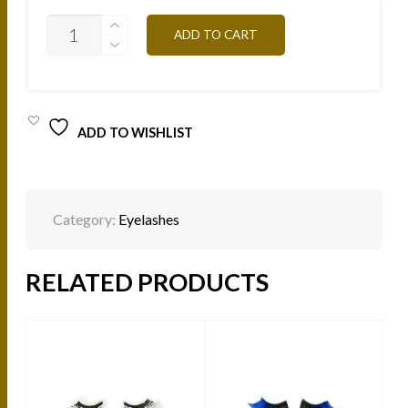
NATURAL
ADD TO CART
MINK
LASHES
-
ROUND
NL102
QUANTITY
ADD TO WISHLIST
Category:
Eyelashes
RELATED PRODUCTS