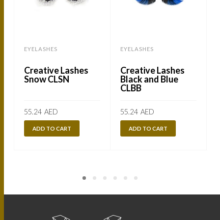
EYELASHES
EYELASHES
Creative Lashes
Creative Lashes
Snow CLSN
Black and Blue
CLBB
55.24
AED
55.24
AED
ADD TO CART
ADD TO CART