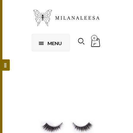
0
MENU