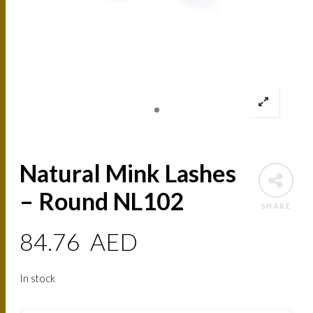
Natural Mink Lashes
– Round NL102
SHARE
84.76
AED
In stock