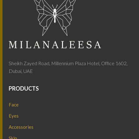
Sheikh Zayed Road, Millennium Plaza Hotel, Office 1602,
Dubai, UAE
PRODUCTS
Face
Eyes
Accessories
Skin