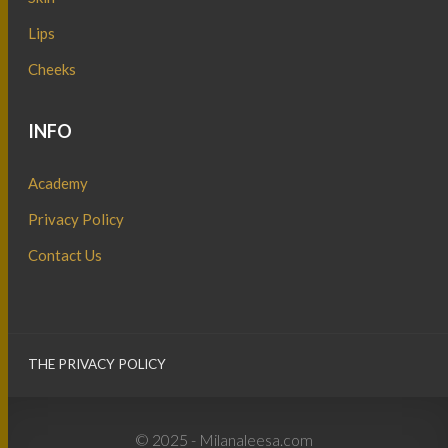
Lips
Cheeks
INFO
Academy
Privacy Policy
Contact Us
THE PRIVACY POLICY
© 2025 - Milanaleesa.com