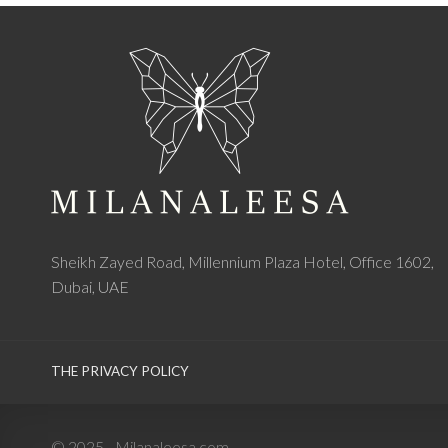
Sheikh Zayed Road, Millennium Plaza Hotel, Office 1602,
Dubai, UAE
THE PRIVACY POLICY
© 2025 - Milanaleesa.com