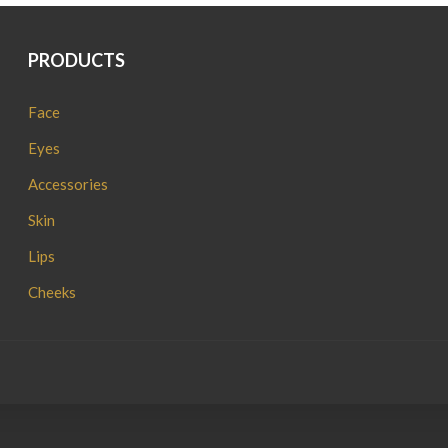
PRODUCTS
Face
Eyes
Accessories
Skin
Lips
Cheeks