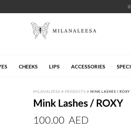
YES
CHEEKS
LIPS
ACCESSORIES
SPECI
MILANALEESA
>
PRODUCTS
>
MINK LASHES / ROXY
Mink Lashes / ROXY
100.00
AED