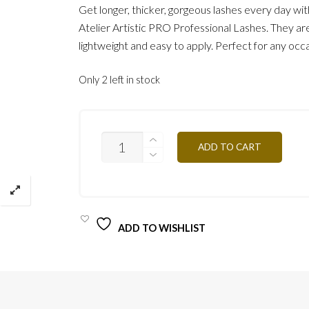
Get longer, thicker, gorgeous lashes every day wi
Atelier Artistic PRO Professional Lashes. They ar
lightweight and easy to apply. Perfect for any occ
Only 2 left in stock
MINK
ADD TO CART
LASHES
/
ROXY
QUANTITY
ADD TO WISHLIST