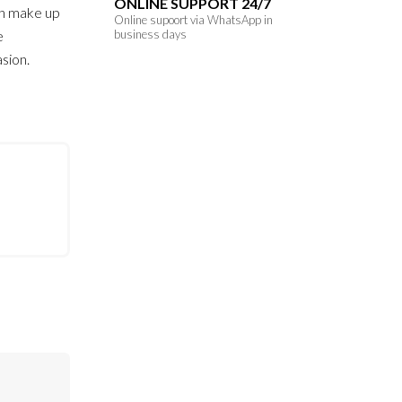
ONLINE SUPPORT 24/7
th make up
Online supoort via WhatsApp in
e
business days
asion.