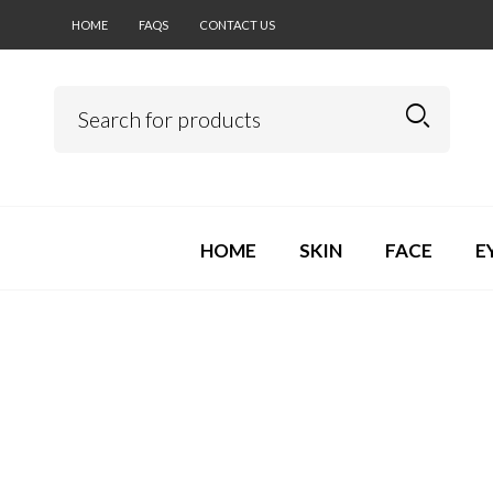
HOME
FAQS
CONTACT US
HOME
SKIN
FACE
E