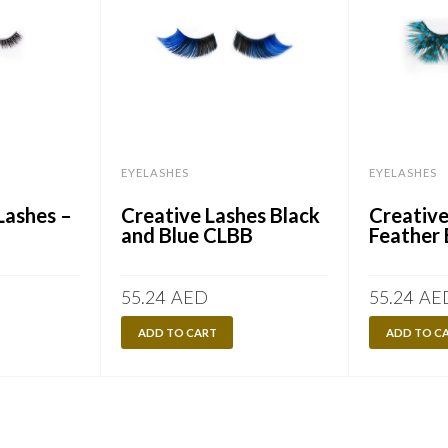
EYELASHES
EYELASHES
Lashes –
Creative Lashes Black
Creative
and Blue CLBB
Feather 
55.24
AED
55.24
AE
ADD TO CART
ADD TO C