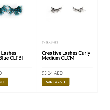
EYELASHES
EYE
 Lashes
Creative Lashes Curly
Min
Blue CLFBl
Medium CLCM
D
55.24
AED
100
ART
ADD TO CART
A