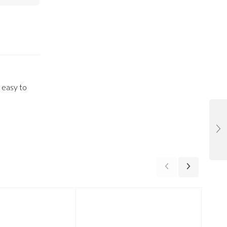
 easy to