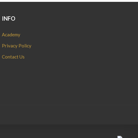
INFO
Academy
Privacy Policy
Contact Us