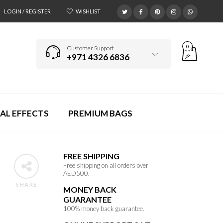
LOGIN / REGISTER
WISHLIST
0
Customer Support
+971 4326 6836
AL EFFECTS
PREMIUM BAGS
FREE SHIPPING
Free shipping on all orders over
AED500.
SHARE
MONEY BACK
GUARANTEE
100% money back guarantee.