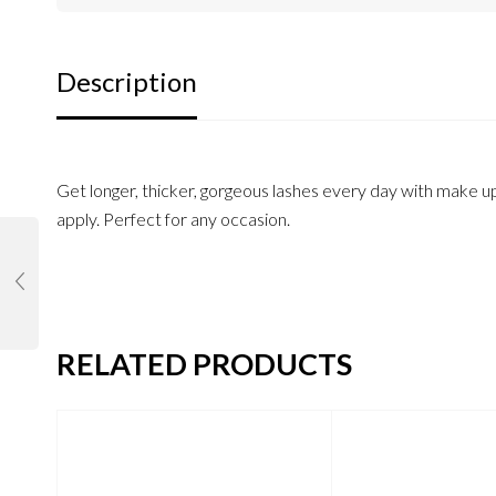
Description
Get longer, thicker, gorgeous lashes every day with make up
apply. Perfect for any occasion.
RELATED PRODUCTS