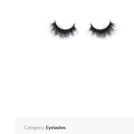
Category:
Eyelashes