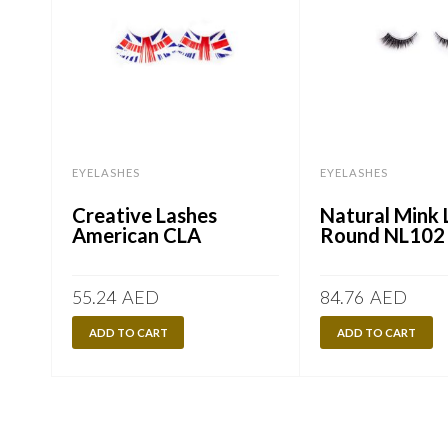
EYELASHES
EYELASHES
Creative Lashes
Natural Mink 
American CLA
Round NL102
55.24
AED
84.76
AED
ADD TO CART
ADD TO CART