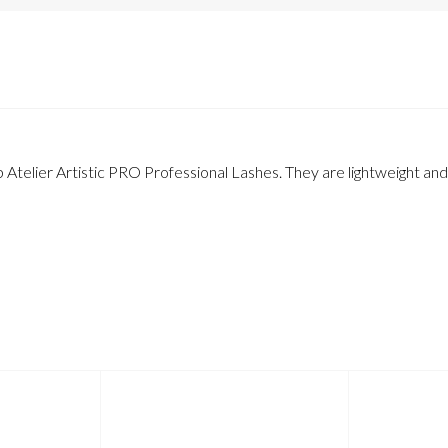
 Atelier Artistic PRO Professional Lashes. They are lightweight and