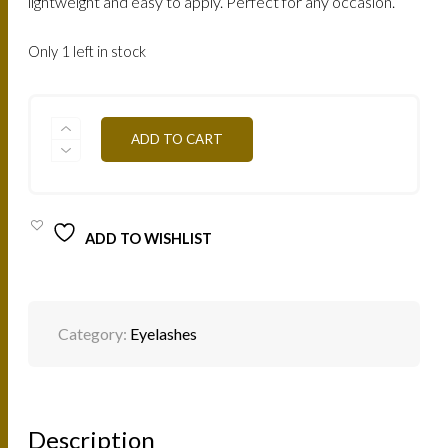
lightweight and easy to apply. Perfect for any occasion.
Only 1 left in stock
LASHES
ADD TO CART
MINK
NATURAL
SINDY
/
SINDY
QUANTITY
ADD TO WISHLIST
Category:
Eyelashes
Description