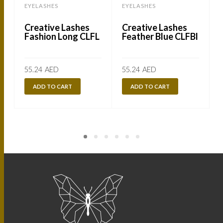
EYELASHES
EYELASHES
Creative Lashes
Creative Lashes
Fashion Long CLFL
Feather Blue CLFBl
55.24
AED
55.24
AED
ADD TO CART
ADD TO CART