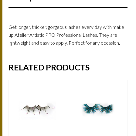
Get longer, thicker, gorgeous lashes every day with make
up Atelier Artistic PRO Professional Lashes. They are
lightweight and easy to apply. Perfect for any occasion.
RELATED PRODUCTS