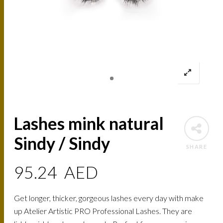
Lashes mink natural
Sindy / Sindy
SHARE
95.24
AED
Get longer, thicker, gorgeous lashes every day with make
up Atelier Artistic PRO Professional Lashes. They are