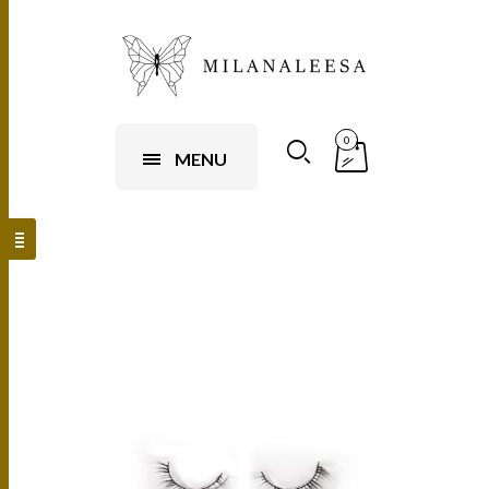
0
MENU