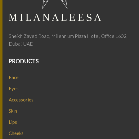
Sheikh Zayed Road, Millennium Plaza Hotel, Office 1602,
Dubai, UAE
PRODUCTS
Face
Eyes
Accessories
Skin
Lips
Cheeks