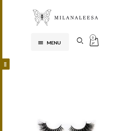
0
MENU