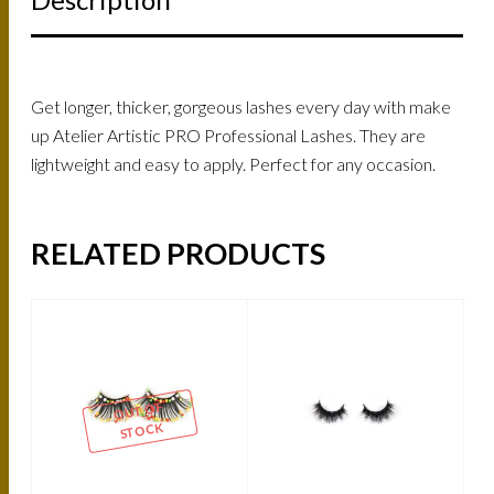
Get longer, thicker, gorgeous lashes every day with make
up Atelier Artistic PRO Professional Lashes. They are
lightweight and easy to apply. Perfect for any occasion.
RELATED PRODUCTS
OUT OF
STOCK