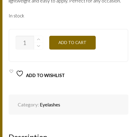
lightweight and easy to apply. Perfect for any occasion.
In stock
LASHES
ADD TO CART
MINK
NATURAL
STELLA
/
STELLA
QUANTITY
ADD TO WISHLIST
Category:
Eyelashes
Description