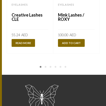
EYELASHES
EYELASHES
Creative Lashes
Mink Lashes /
CLE
ROXY
55.24
AED
100.00
AED
READ MORE
ADD TO CART