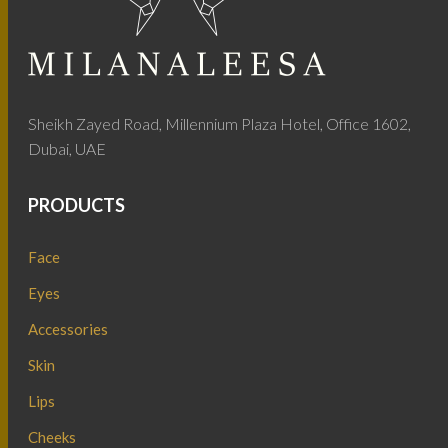
Sheikh Zayed Road, Millennium Plaza Hotel, Office 1602,
Dubai, UAE
PRODUCTS
Face
Eyes
Accessories
Skin
Lips
Cheeks