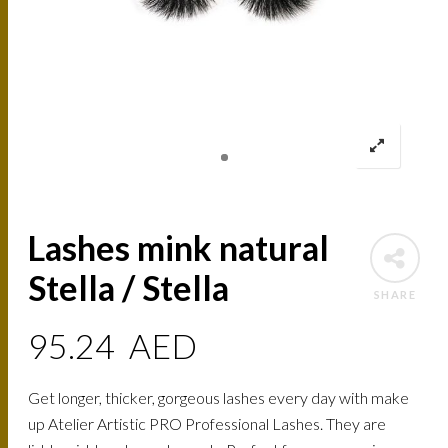
Lashes mink natural
Stella / Stella
SHARE
95.24
AED
Get longer, thicker, gorgeous lashes every day with make
up Atelier Artistic PRO Professional Lashes. They are