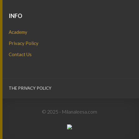
INFO
Academy
Privacy Policy
Contact Us
THE PRIVACY POLICY
© 2025 - Milanaleesa.com