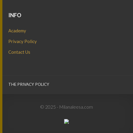
INFO
Academy
Privacy Policy
Contact Us
THE PRIVACY POLICY
© 2025 - Milanaleesa.com