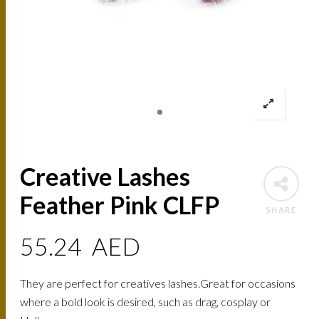
Creative Lashes
Feather Pink CLFP
SHARE
55.24
AED
They are perfect for creatives lashes.Great for occasions
where a bold look is desired, such as drag, cosplay or