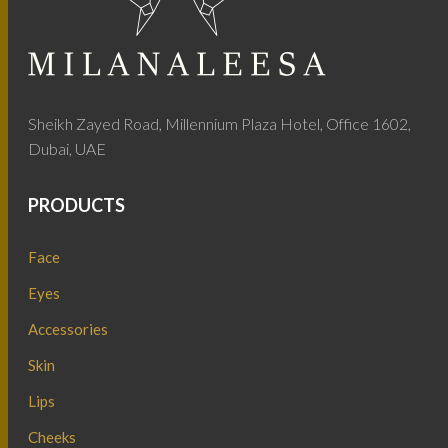
Sheikh Zayed Road, Millennium Plaza Hotel, Office 1602,
Dubai, UAE
PRODUCTS
Face
Eyes
Accessories
Skin
Lips
Cheeks