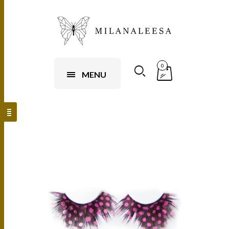
0
MENU