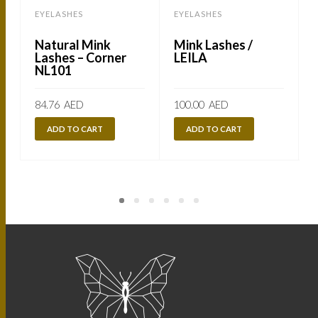
EYELASHES
EYELASHES
Natural Mink
Mink Lashes /
Lashes – Corner
LEILA
NL101
84.76
AED
100.00
AED
ADD TO CART
ADD TO CART