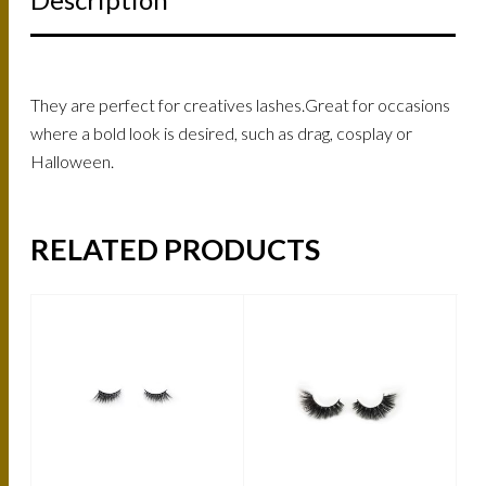
They are perfect for creatives lashes.Great for occasions
where a bold look is desired, such as drag, cosplay or
Halloween.
RELATED PRODUCTS