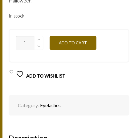
Halloween.
In stock
CREATIVE
ADD TO CART
LASHES
FEATHER
PINK
CLFP
QUANTITY
ADD TO WISHLIST
Category:
Eyelashes
Description