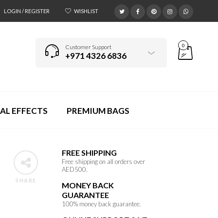
LOGIN / REGISTER
WISHLIST
0
Customer Support
+971 4326 6836
AL EFFECTS
PREMIUM BAGS
FREE SHIPPING
Free shipping on all orders over
AED500.
SHARE
MONEY BACK
GUARANTEE
100% money back guarantee.