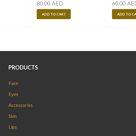
80.00
AED
60.00
AE
ADD TO CART
ADD TO C
PRODUCTS
Face
Eyes
Accessories
Skin
Lips