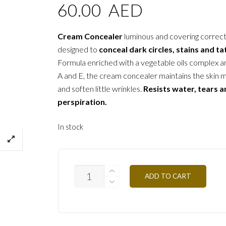
60.00
AED
Cream Concealer
luminous and covering correc
designed to
conceal dark circles, stains and t
Formula enriched with a vegetable oils complex a
A and E, the cream concealer maintains the skin 
and soften little wrinkles.
Resists water, tears 
perspiration.
In stock
C/CAPN3
ADD TO CART
MEDIUM
RED
OCHER
2G
QUANTITY