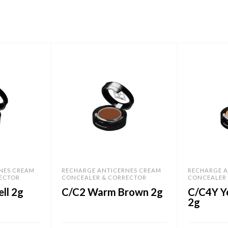
NES CREAM
RECHARGE ANTICERNES CREAM
RECHARGE A
ECTOR
CONCEALER & CORRECTOR
CONCEALER
ll 2g
C/C2 Warm Brown 2g
C/C4Y Y
2g