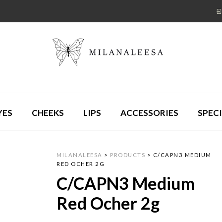
YES
CHEEKS
LIPS
ACCESSORIES
SPECI
MILANALEESA
>
PRODUCTS
>
C/CAPN3 MEDIUM
RED OCHER 2G
C/CAPN3 Medium
Red Ocher 2g