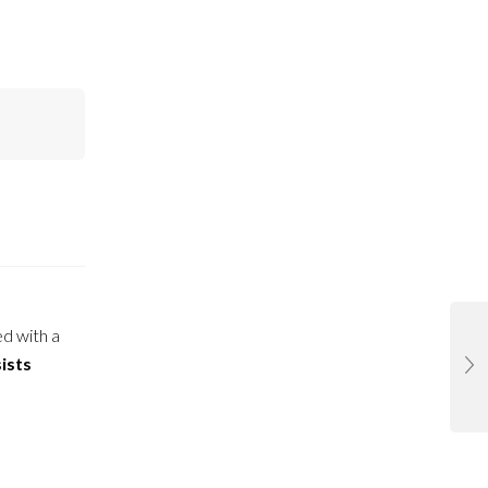
ed with a
ists