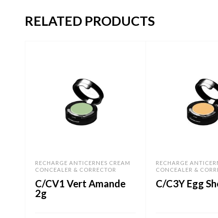
RELATED PRODUCTS
RECHARGE ANTICERNES CREAM
RECHARGE ANTICER
CONCEALER & CORRECTOR
CONCEALER & CORR
C/CV1 Vert Amande
C/C3Y Egg She
2g