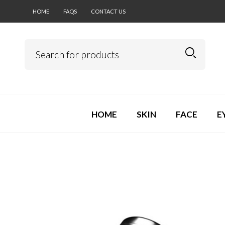
HOME
FAQS
CONTACT US
HOME
SKIN
FACE
E