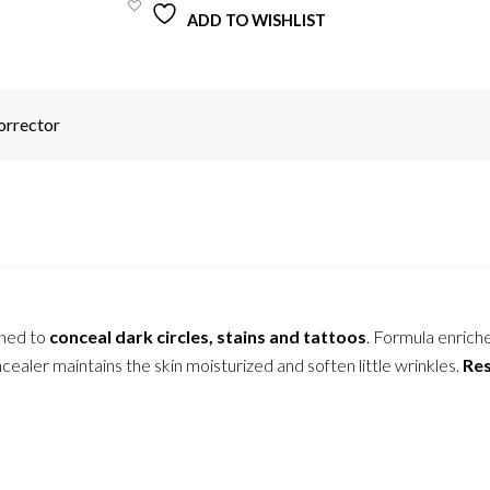
ADD TO WISHLIST
orrector
gned to
conceal dark circles, stains and tattoos
. Formula enrich
ealer maintains the skin moisturized and soften little wrinkles.
Res