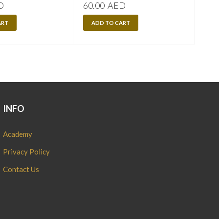
D
60.00
AED
60.
ART
ADD TO CART
A
INFO
Academy
Privacy Policy
Contact Us