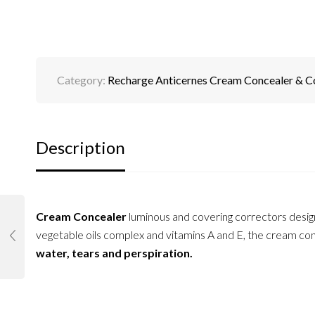
Category:
Recharge Anticernes Cream Concealer & C
Description
Cream Concealer
luminous and covering correctors desi
vegetable oils complex and vitamins A and E, the cream conc
water, tears and perspiration.