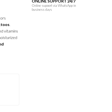
ONLINE SUPPORT 24/7
Online supoort via WhatsApp in
business days
tors
attoos
.
nd vitamins
moisturized
and