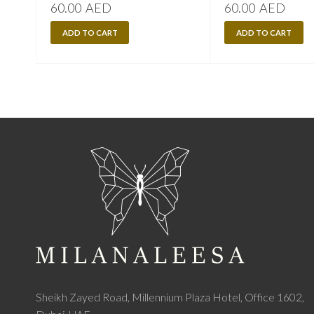
60.00
AED
60.00
AED
ADD TO CART
ADD TO CART
Sheikh Zayed Road, Millennium Plaza Hotel, Office 1602,