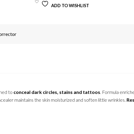
ADD TO WISHLIST
orrector
gned to
conceal dark circles, stains and tattoos
. Formula enrich
ealer maintains the skin moisturized and soften little wrinkles.
Res