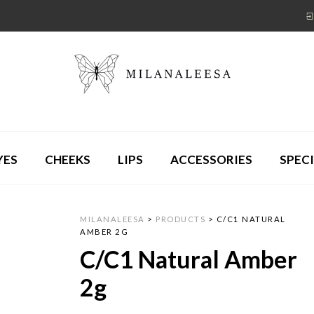
YES
CHEEKS
LIPS
ACCESSORIES
SPECI
MILANALEESA
>
PRODUCTS
>
C/C1 NATURAL
AMBER 2G
C/C1 Natural Amber
2g