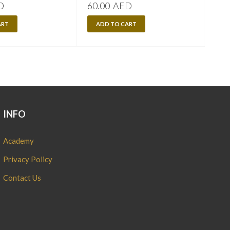
D
60.00
AED
60.
ART
ADD TO CART
A
INFO
Academy
Privacy Policy
Contact Us