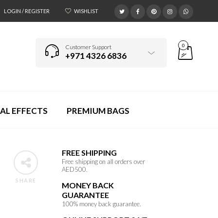
LOGIN / REGISTER
WISHLIST
0
Customer Support
+971 4326 6836
AL EFFECTS
PREMIUM BAGS
FREE SHIPPING
Free shipping on all orders over
AED500.
SHARE
MONEY BACK
GUARANTEE
100% money back guarantee.