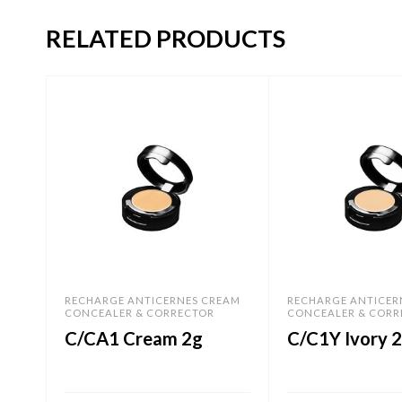
RELATED PRODUCTS
RECHARGE ANTICERNES CREAM
RECHARGE ANTICER
CONCEALER & CORRECTOR
CONCEALER & CORR
C/CA1 Cream 2g
C/C1Y Ivory 