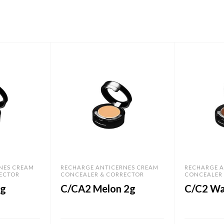
NES CREAM
RECHARGE ANTICERNES CREAM
RECHARGE A
ECTOR
CONCEALER & CORRECTOR
CONCEALER
2g
C/CA2 Melon 2g
C/C2 Wa