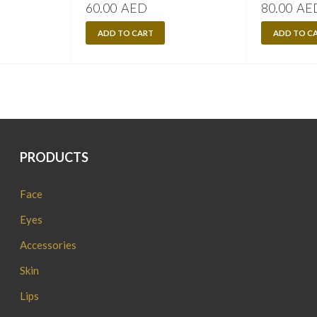
60.00
AED
80.00
AE
ADD TO CART
ADD TO C
PRODUCTS
Face
Eyes
Accessories
Skin
Lips