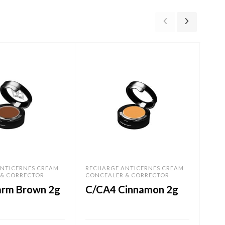
NTICERNES CREAM
RECHARGE ANTICERNES CREAM
REC
 & CORRECTOR
CONCEALER & CORRECTOR
CON
rm Brown 2g
C/CA4 Cinnamon 2g
C/
2g