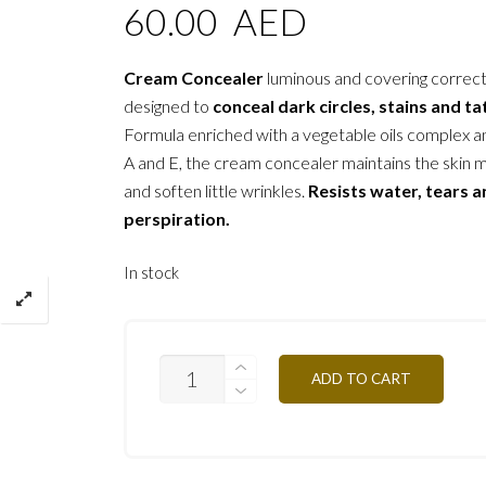
60.00
AED
Cream Concealer
luminous and covering correc
designed to
conceal dark circles, stains and t
Formula enriched with a vegetable oils complex a
A and E, the cream concealer maintains the skin 
and soften little wrinkles.
Resists water, tears 
perspiration.
In stock
C/C1
ADD TO CART
NATURAL
AMBER
2G
QUANTITY