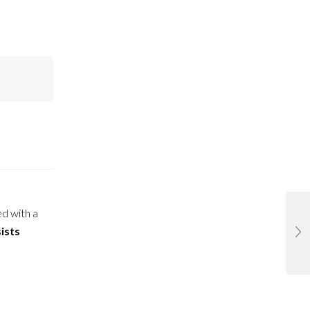
ed with a
ists