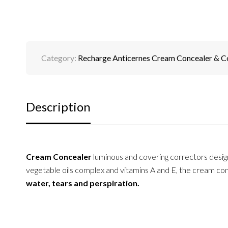
Category:
Recharge Anticernes Cream Concealer & C
Description
Cream Concealer
luminous and covering correctors desi
vegetable oils complex and vitamins A and E, the cream conc
water, tears and perspiration.