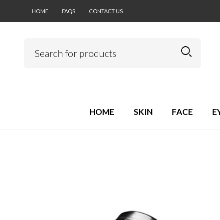
HOME
FAQS
CONTACT US
HOME
SKIN
FACE
E