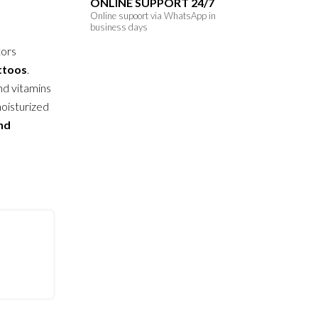
ONLINE SUPPORT 24/7
Online supoort via WhatsApp in
business days
tors
attoos
.
nd vitamins
moisturized
and