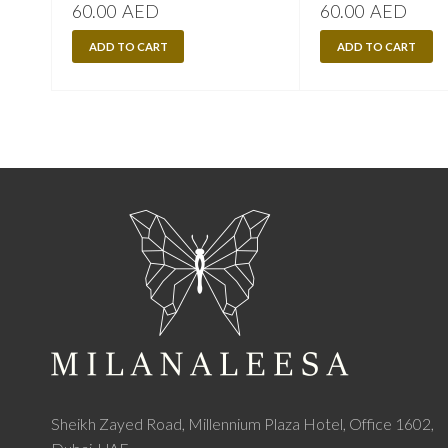
60.00
AED
60.00
AED
ADD TO CART
ADD TO CART
Sheikh Zayed Road, Millennium Plaza Hotel, Office 1602,