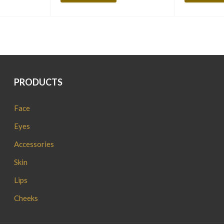
PRODUCTS
Face
Eyes
Accessories
Skin
Lips
Cheeks