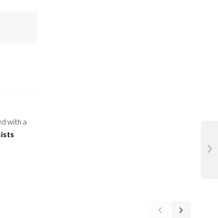
ed with a
ists