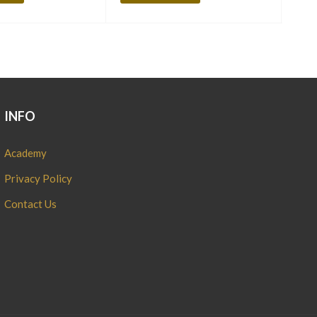
INFO
Academy
Privacy Policy
Contact Us