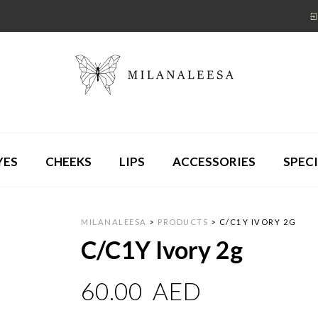
YES
CHEEKS
LIPS
ACCESSORIES
SPECI
MILANALEESA
>
PRODUCTS
>
C/C1Y IVORY 2G
C/C1Y Ivory 2g
60.00
AED