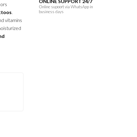
ONLINE SUPPORT 24/7
tors
Online supoort via WhatsApp in
attoos
.
business days
nd vitamins
moisturized
and