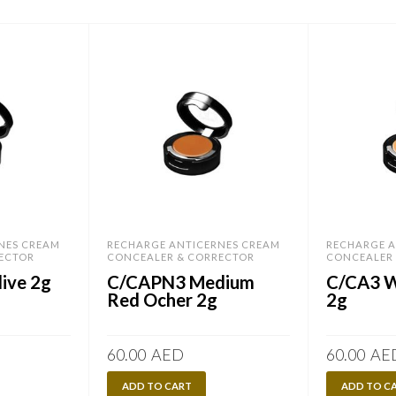
NES CREAM
RECHARGE ANTICERNES CREAM
RECHARGE A
ECTOR
CONCEALER & CORRECTOR
CONCEALER
ive 2g
C/CAPN3 Medium
C/CA3 
Red Ocher 2g
2g
60.00
AED
60.00
AE
ADD TO CART
ADD TO C