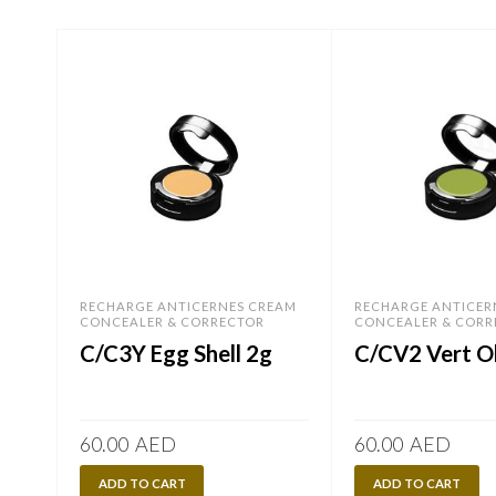
RECHARGE ANTICERNES CREAM
RECHARGE ANTICER
CONCEALER & CORRECTOR
CONCEALER & CORR
C/C3Y Egg Shell 2g
C/CV2 Vert Ol
60.00
AED
60.00
AED
ADD TO CART
ADD TO CART