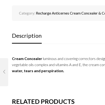
Category:
Recharge Anticernes Cream Concealer & C
Description
Cream Concealer
luminous and covering correctors desi
vegetable oils complex and vitamins A and E, the cream conc
water, tears and perspiration.
RELATED PRODUCTS