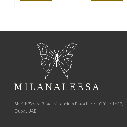
Sheikh Zayed Road, Millennium Plaza Hotel, Office 1602,
Dubai, UAE