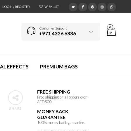
LOGIN / REGISTER
WISHLIST
0
Customer Support
+971 4326 6836
AL EFFECTS
PREMIUM BAGS
FREE SHIPPING
Free shipping on all orders over
AED500.
SHARE
MONEY BACK
GUARANTEE
100% money back guarantee.