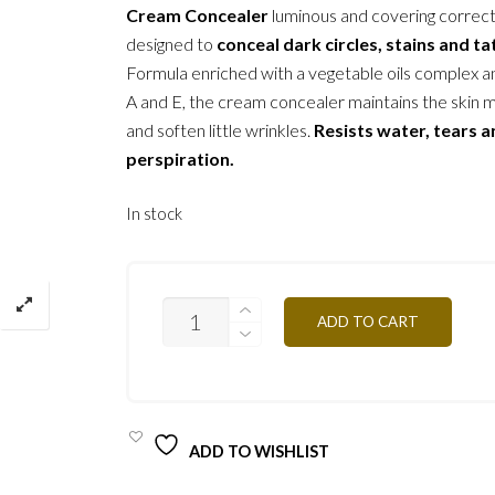
Cream Concealer
luminous and covering correc
designed to
conceal dark circles, stains and t
Formula enriched with a vegetable oils complex a
A and E, the cream concealer maintains the skin 
and soften little wrinkles.
Resists water, tears 
perspiration.
In stock
C/C1Y
ADD TO CART
IVORY
2G
QUANTITY
ADD TO WISHLIST