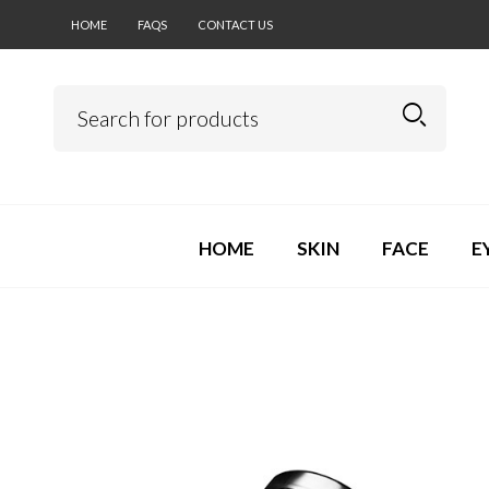
HOME
FAQS
CONTACT US
HOME
SKIN
FACE
E