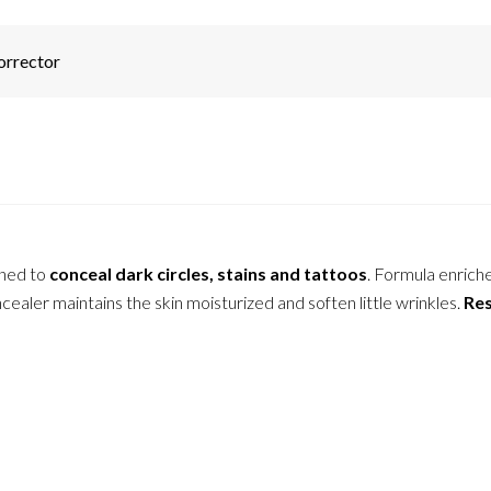
orrector
gned to
conceal dark circles, stains and tattoos
. Formula enrich
ealer maintains the skin moisturized and soften little wrinkles.
Res