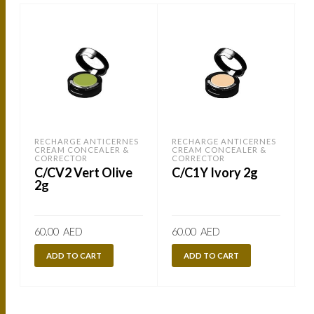
RECHARGE ANTICERNES
RECHARGE ANTICERNES
CREAM CONCEALER &
CREAM CONCEALER &
CORRECTOR
CORRECTOR
C/CV2 Vert Olive
C/C1Y Ivory 2g
2g
60.00
AED
60.00
AED
ADD TO CART
ADD TO CART