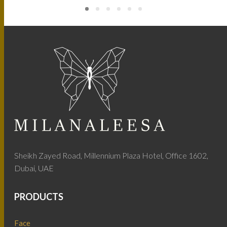
Sheikh Zayed Road, Millennium Plaza Hotel, Office 1602,
Dubai, UAE
PRODUCTS
Face