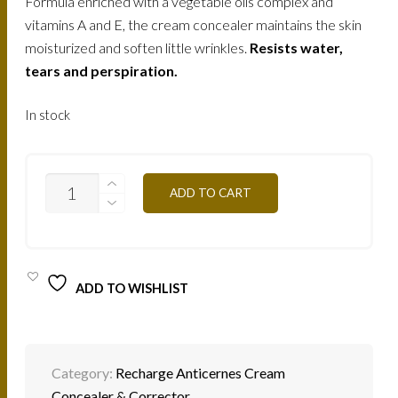
Formula enriched with a vegetable oils complex and
vitamins A and E, the cream concealer maintains the skin
moisturized and soften little wrinkles.
Resists water,
tears and perspiration.
In stock
C/CA3
ADD TO CART
WARM
HONEY
2G
QUANTITY
ADD TO WISHLIST
Category:
Recharge Anticernes Cream
Concealer & Corrector