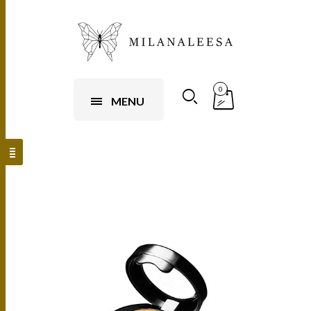
0
MENU