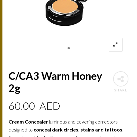
C/CA3 Warm Honey
2g
SHARE
60.00
AED
Cream Concealer
luminous and covering correctors
designed to
conceal dark circles, stains and tattoos
.