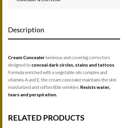
Description
Cream Concealer
luminous and covering correctors
designed to
conceal dark circles, stains and tattoos
.
Formula enriched with a vegetable oils complex and
vitamins A and E, the cream concealer maintains the skin
moisturized and soften little wrinkles.
Resists water,
tears and perspiration.
RELATED PRODUCTS