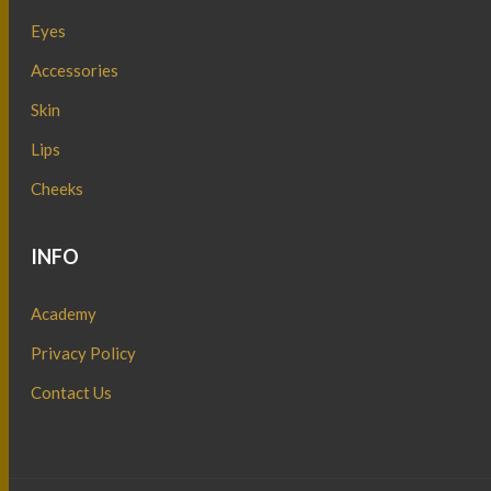
Eyes
Accessories
Skin
Lips
Cheeks
INFO
Academy
Privacy Policy
Contact Us