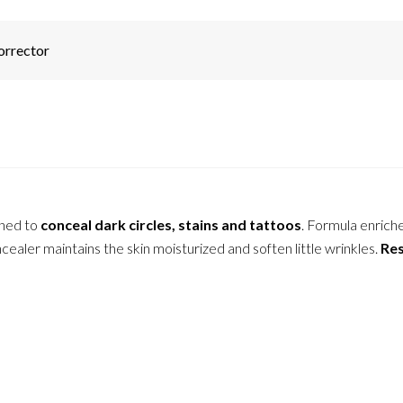
orrector
gned to
conceal dark circles, stains and tattoos
. Formula enrich
ealer maintains the skin moisturized and soften little wrinkles.
Res