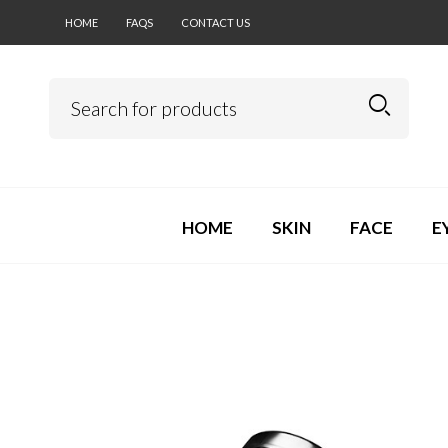
HOME
FAQS
CONTACT US
HOME
SKIN
FACE
E