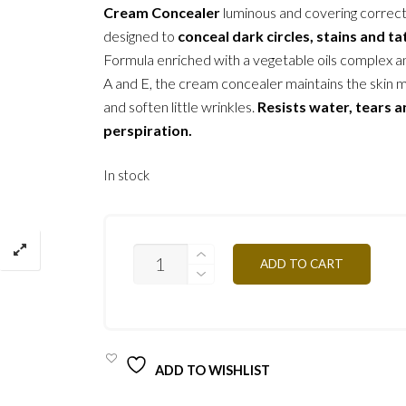
Cream Concealer
luminous and covering correc
designed to
conceal dark circles, stains and t
Formula enriched with a vegetable oils complex a
A and E, the cream concealer maintains the skin 
and soften little wrinkles.
Resists water, tears 
perspiration.
In stock
C/C2Y
ADD TO CART
VANILLA
2G
QUANTITY
ADD TO WISHLIST