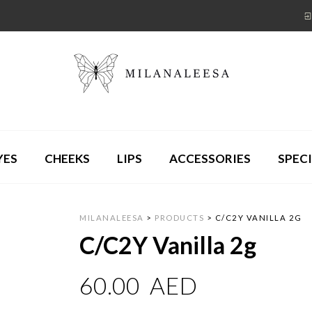
YES
CHEEKS
LIPS
ACCESSORIES
SPECI
MILANALEESA
>
PRODUCTS
>
C/C2Y VANILLA 2G
C/C2Y Vanilla 2g
60.00
AED