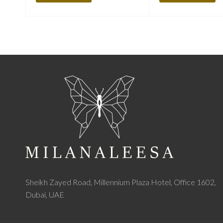
Sheikh Zayed Road, Millennium Plaza Hotel, Office 1602,
Dubai, UAE