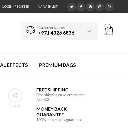
LOGIN / REGISTER
WISHLIST
0
Customer Support
+971 4326 6836
AL EFFECTS
PREMIUM BAGS
FREE SHIPPING
Free shipping on all orders over
AED500.
SHARE
MONEY BACK
GUARANTEE
100% money back guarantee.