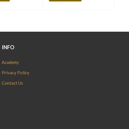
INFO
Academy
Privacy Policy
Contact Us