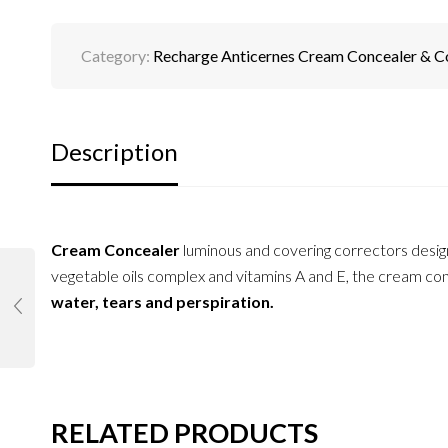
Category:
Recharge Anticernes Cream Concealer & C
Description
Cream Concealer
luminous and covering correctors desi
vegetable oils complex and vitamins A and E, the cream conc
water, tears and perspiration.
RELATED PRODUCTS