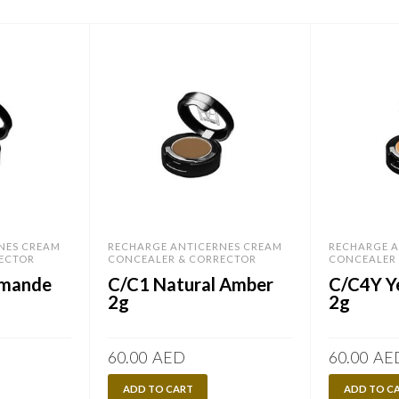
NES CREAM
RECHARGE ANTICERNES CREAM
RECHARGE A
ECTOR
CONCEALER & CORRECTOR
CONCEALER
Amande
C/C1 Natural Amber
C/C4Y Y
2g
2g
60.00
AED
60.00
AE
ADD TO CART
ADD TO C