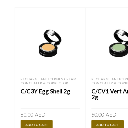
RECHARGE ANTICERNES CREAM
RECHARGE ANTICER
CONCEALER & CORRECTOR
CONCEALER & CORR
C/C3Y Egg Shell 2g
C/CV1 Vert 
2g
60.00
AED
60.00
AED
ADD TO CART
ADD TO CART