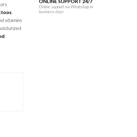
ONLINE SUPPORT 24/7
tors
Online supoort via WhatsApp in
attoos
.
business days
nd vitamins
moisturized
and