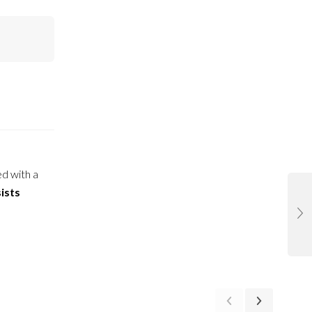
ed with a
ists