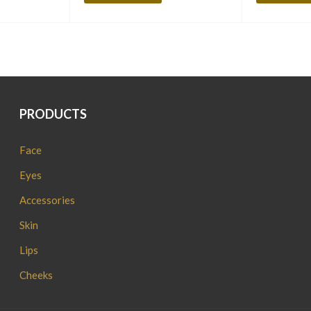
PRODUCTS
Face
Eyes
Accessories
Skin
Lips
Cheeks