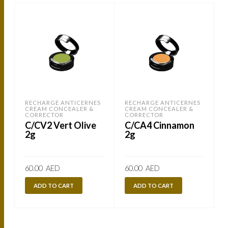
RECHARGE ANTICERNES
RECHARGE ANTICERNES
CREAM CONCEALER &
CREAM CONCEALER &
CORRECTOR
CORRECTOR
C/CV2 Vert Olive
C/CA4 Cinnamon
2g
2g
60.00
AED
60.00
AED
ADD TO CART
ADD TO CART