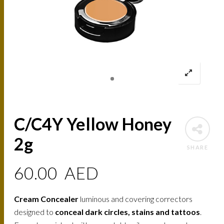
C/C4Y Yellow Honey
2g
SHARE
60.00
AED
Cream Concealer
luminous and covering correctors
designed to
conceal dark circles, stains and tattoos
.