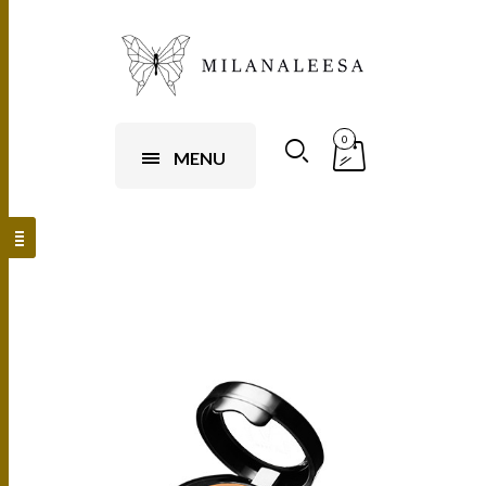
0
MENU