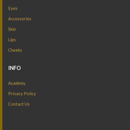
Eyes
Accessories
Skin
Lips
Cheeks
INFO
Academy
Privacy Policy
Contact Us