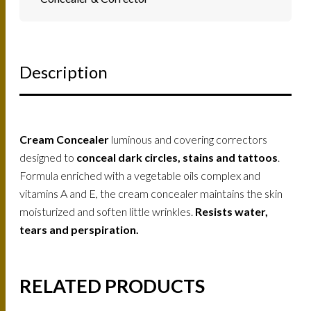
Description
Cream Concealer
luminous and covering correctors
designed to
conceal dark circles, stains and tattoos
.
Formula enriched with a vegetable oils complex and
vitamins A and E, the cream concealer maintains the skin
moisturized and soften little wrinkles.
Resists water,
tears and perspiration.
RELATED PRODUCTS