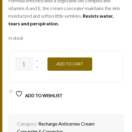
Formula enriched with a vegetable oils complex and
vitamins A and E, the cream concealer maintains the skin
moisturized and soften little wrinkles.
Resists water,
tears and perspiration.
In stock
C/C4Y
ADD TO CART
YELLOW
HONEY
2G
QUANTITY
ADD TO WISHLIST
Category:
Recharge Anticernes Cream
Concealer & Corrector