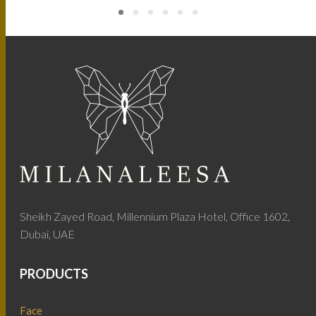
Sheikh Zayed Road, Millennium Plaza Hotel, Office 1602,
Dubai, UAE
PRODUCTS
Face