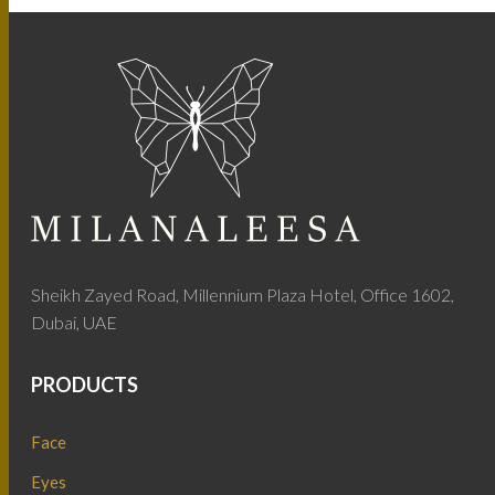
Sheikh Zayed Road, Millennium Plaza Hotel, Office 1602,
Dubai, UAE
PRODUCTS
Face
Eyes