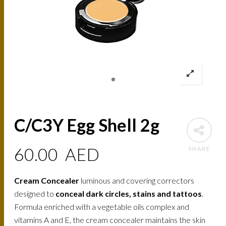
C/C3Y Egg Shell 2g
60.00
AED
SHARE
Cream Concealer
luminous and covering correctors
designed to
conceal dark circles, stains and tattoos
.
Formula enriched with a vegetable oils complex and
vitamins A and E, the cream concealer maintains the skin