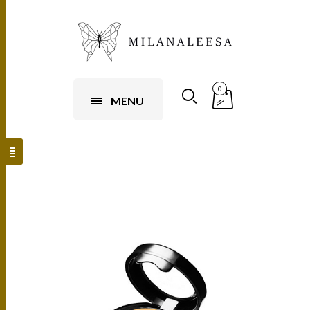
0
MENU