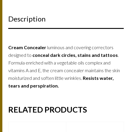
Description
Cream Concealer
luminous and covering correctors
designed to
conceal dark circles, stains and tattoos
.
Formula enriched with a vegetable oils complex and
vitamins A and E, the cream concealer maintains the skin
moisturized and soften little wrinkles.
Resists water,
tears and perspiration.
RELATED PRODUCTS