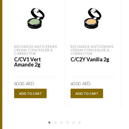
RECHARGE ANTICERNES
RECHARGE ANTICERNES
CREAM CONCEALER &
CREAM CONCEALER &
CORRECTOR
CORRECTOR
C/CV1 Vert
C/C2Y Vanilla 2g
Amande 2g
60.00
AED
60.00
AED
ADD TO CART
ADD TO CART