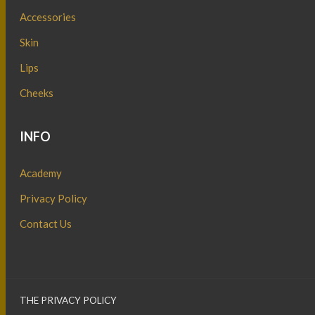
Accessories
Skin
Lips
Cheeks
INFO
Academy
Privacy Policy
Contact Us
THE PRIVACY POLICY