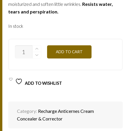
moisturized and soften little wrinkles.
Resists water,
tears and perspiration.
In stock
C/C3Y
ADD TO CART
EGG
SHELL
2G
QUANTITY
ADD TO WISHLIST
Category:
Recharge Anticernes Cream
Concealer & Corrector