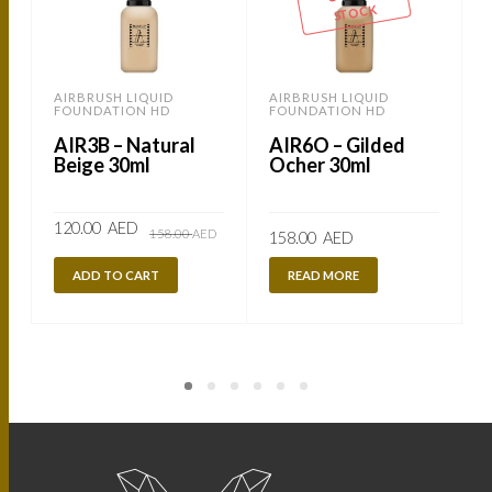
STOCK
AIRBRUSH LIQUID
AIRBRUSH LIQUID
FOUNDATION HD
FOUNDATION HD
AIR3B – Natural
AIR6O – Gilded
Beige 30ml
Ocher 30ml
Original
Current
120.00
AED
158.00
AED
158.00
AED
price
price
was:
is:
158.00
120.00
ADD TO CART
READ MORE
AED.
AED.