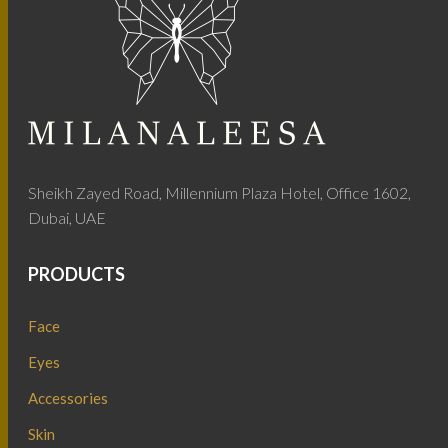
Sheikh Zayed Road, Millennium Plaza Hotel, Office 1602,
Dubai, UAE
PRODUCTS
Face
Eyes
Accessories
Skin