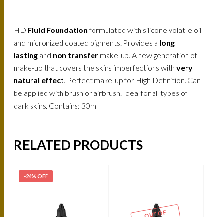
HD
Fluid Foundation
formulated with silicone volatile oil
and micronized coated pigments. Provides a
long
lasting
and
non transfer
make-up. A new generation of
make-up that covers the skins imperfections with
very
natural effect
. Perfect make-up for High Definition. Can
be applied with brush or airbrush. Ideal for all types of
dark skins. Contains: 30ml
RELATED PRODUCTS
-24% OFF
-
OUT OF