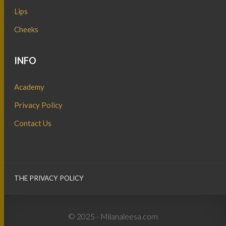
Lips
Cheeks
INFO
Academy
Privacy Policy
Contact Us
THE PRIVACY POLICY
© 2025 - Milanaleesa.com