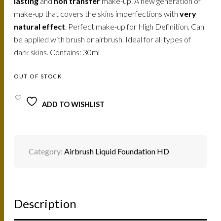
lasting
and
non transfer
make-up. A new generation of
make-up that covers the skins imperfections with
very
natural effect
. Perfect make-up for High Definition. Can
be applied with brush or airbrush. Ideal for all types of
dark skins. Contains: 30ml
OUT OF STOCK
ADD TO WISHLIST
Category:
Airbrush Liquid Foundation HD
Description