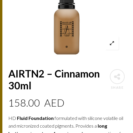
AIRTN2 – Cinnamon
30ml
SHARE
158.00
AED
HD
Fluid Foundation
formulated with silicone volatile oil
and micronized coated pigments. Provides a
long