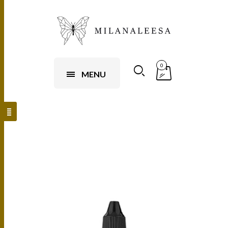
0
MENU