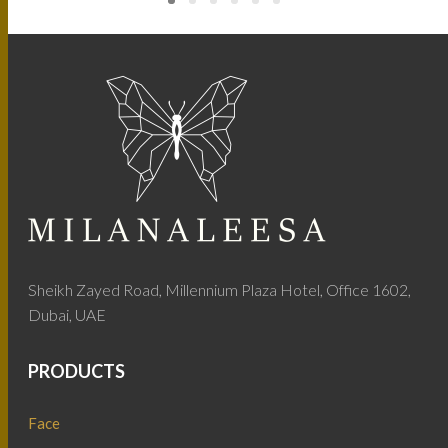
Sheikh Zayed Road, Millennium Plaza Hotel, Office 1602,
Dubai, UAE
PRODUCTS
Face