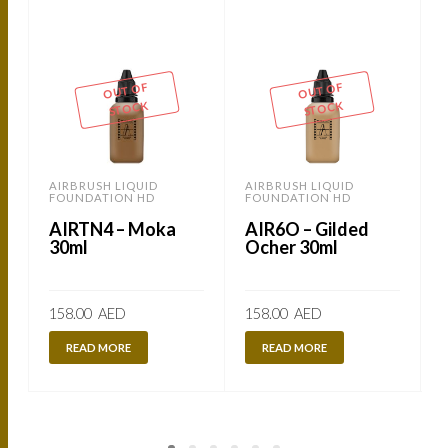
OUT OF
OUT OF
STOCK
STOCK
AIRBRUSH LIQUID
AIRBRUSH LIQUID
FOUNDATION HD
FOUNDATION HD
AIRTN4 – Moka
AIR6O – Gilded
30ml
Ocher 30ml
158.00
AED
158.00
AED
READ MORE
READ MORE