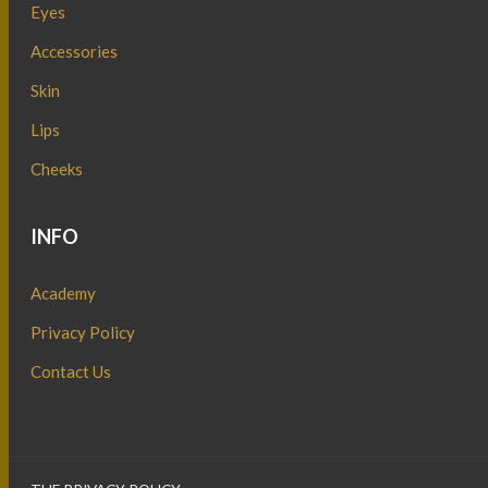
Eyes
Accessories
Skin
Lips
Cheeks
INFO
Academy
Privacy Policy
Contact Us