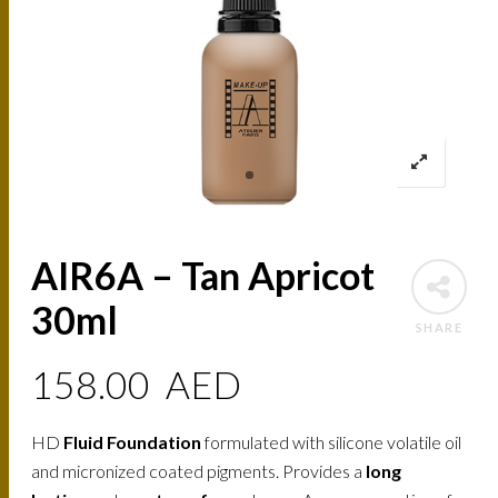
AIR6A – Tan Apricot
30ml
SHARE
158.00
AED
HD
Fluid Foundation
formulated with silicone volatile oil
and micronized coated pigments. Provides a
long