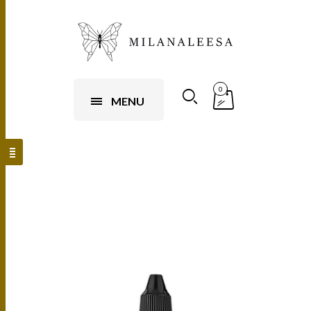
0
MENU