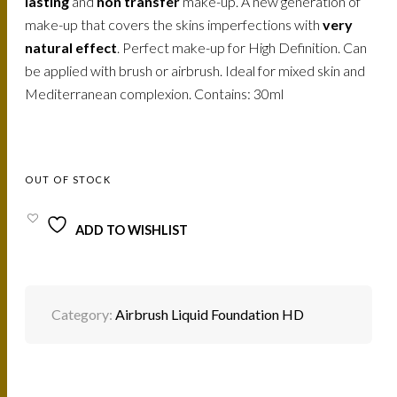
lasting
and
non transfer
make-up. A new generation of
make-up that covers the skins imperfections with
very
natural effect
. Perfect make-up for High Definition. Can
be applied with brush or airbrush. Ideal for mixed skin and
Mediterranean complexion. Contains: 30ml
OUT OF STOCK
ADD TO WISHLIST
Category:
Airbrush Liquid Foundation HD