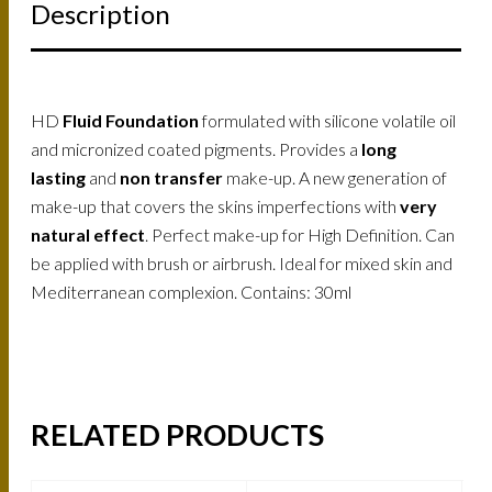
Description
HD
Fluid Foundation
formulated with silicone volatile oil
and micronized coated pigments. Provides a
long
lasting
and
non transfer
make-up. A new generation of
make-up that covers the skins imperfections with
very
natural effect
. Perfect make-up for High Definition. Can
be applied with brush or airbrush. Ideal for mixed skin and
Mediterranean complexion. Contains: 30ml
RELATED PRODUCTS