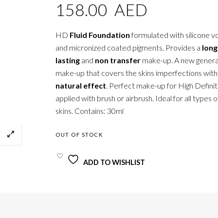
158.00
AED
HD
Fluid Foundation
formulated with silicone vol
and micronized coated pigments. Provides a
long
lasting
and
non transfer
make-up. A new genera
make-up that covers the skins imperfections wit
natural effect
. Perfect make-up for High Definit
applied with brush or airbrush. Ideal for all types 
skins. Contains: 30ml
OUT OF STOCK
ADD TO WISHLIST