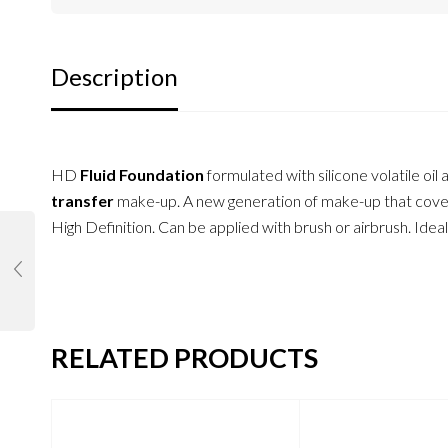
Description
HD
Fluid Foundation
formulated with silicone volatile oi
transfer
make-up. A new generation of make-up that cover
High Definition. Can be applied with brush or airbrush. Ideal
RELATED PRODUCTS