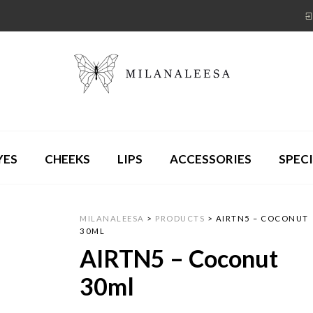
YES
CHEEKS
LIPS
ACCESSORIES
SPECI
MILANALEESA
>
PRODUCTS
>
AIRTN5 – COCONUT
30ML
AIRTN5 – Coconut
30ml