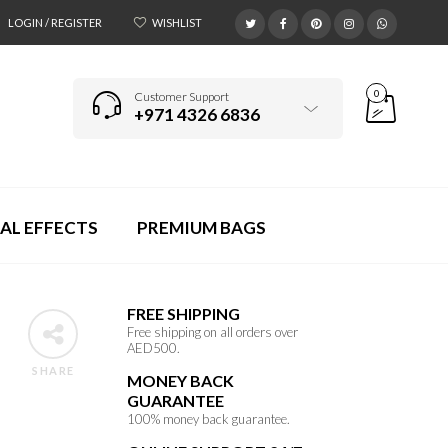
LOGIN / REGISTER
WISHLIST
0
Customer Support
+971 4326 6836
AL EFFECTS
PREMIUM BAGS
FREE SHIPPING
Free shipping on all orders over
AED500.
SHARE
MONEY BACK
GUARANTEE
100% money back guarantee.