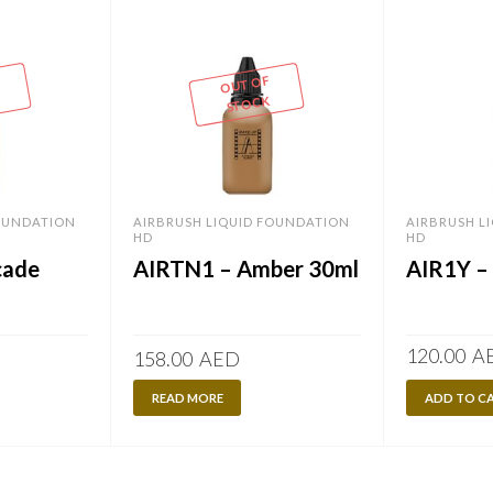
OUT OF
STOCK
FOUNDATION
AIRBRUSH LIQUID FOUNDATION
AIRBRUSH L
HD
HD
cade
AIRTN1 – Amber 30ml
AIR1Y – 
120.00
A
158.00
AED
READ MORE
ADD TO C