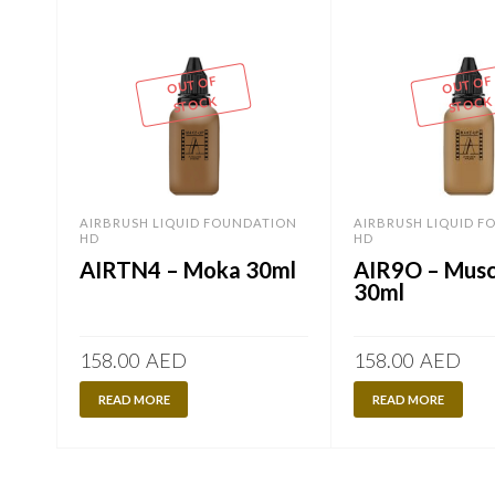
OUT OF
OUT OF
STOCK
STOCK
AIRBRUSH LIQUID FOUNDATION
AIRBRUSH LIQUID 
HD
HD
AIRTN4 – Moka 30ml
AIR9O – Mus
30ml
158.00
AED
158.00
AED
READ MORE
READ MORE