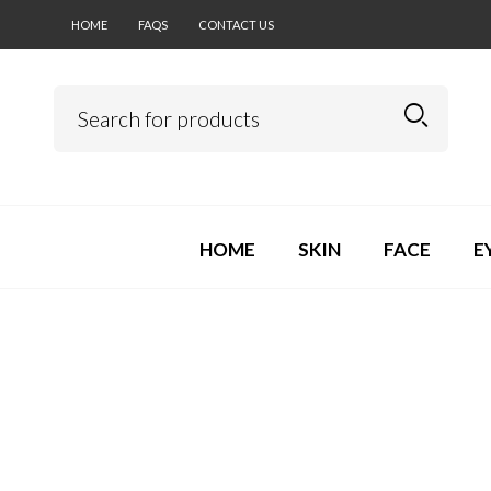
HOME
FAQS
CONTACT US
HOME
SKIN
FACE
E