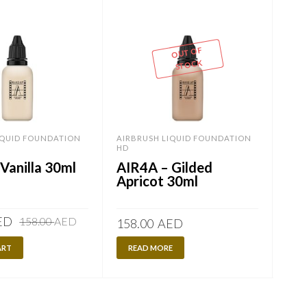
OUT OF
STOCK
IQUID FOUNDATION
AIRBRUSH LIQUID FOUNDATION
AIR
HD
HD
Vanilla 30ml
AIR4A – Gilded
AI
Apricot 30ml
Ap
Original
Current
ED
120
158.00
AED
158.00
AED
price
price
ART
was:
is:
READ MORE
A
158.00
120.00
AED.
AED.