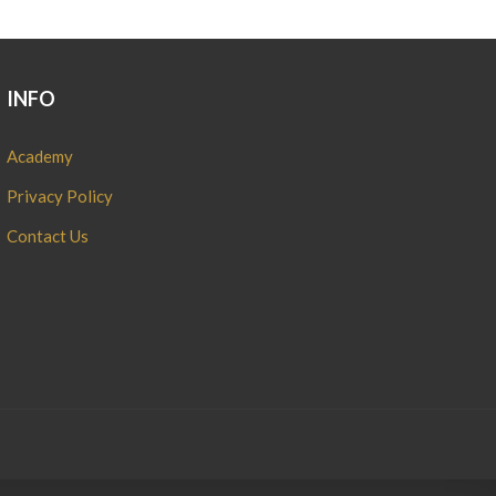
INFO
Academy
Privacy Policy
Contact Us