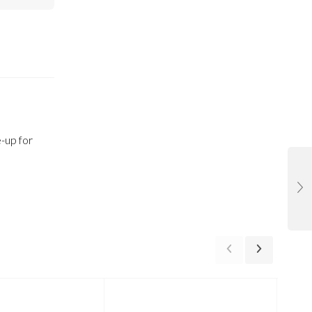
-up for
-24%