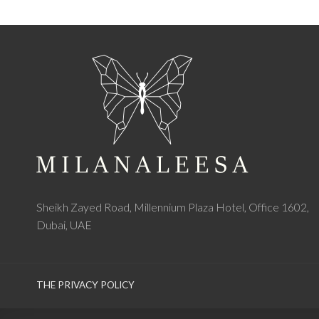
Sheikh Zayed Road, Millennium Plaza Hotel, Office 1602,
Dubai, UAE
THE PRIVACY POLICY