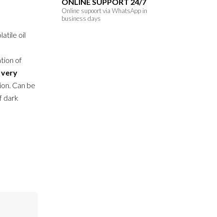
ONLINE SUPPORT 24/7
Online supoort via WhatsApp in
business days
atile oil
tion of
h
very
ion. Can be
of dark