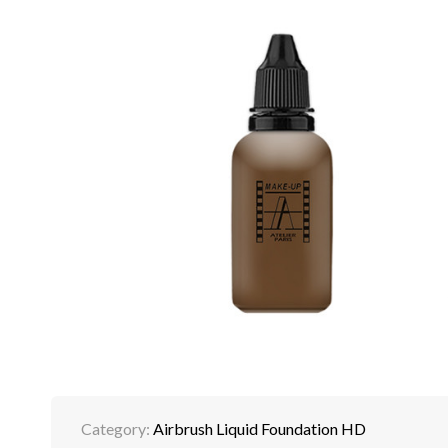
Category:
Airbrush Liquid Foundation HD