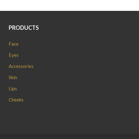
PRODUCTS
Face
Eyes
Accessories
Skin
Lips
Cheeks