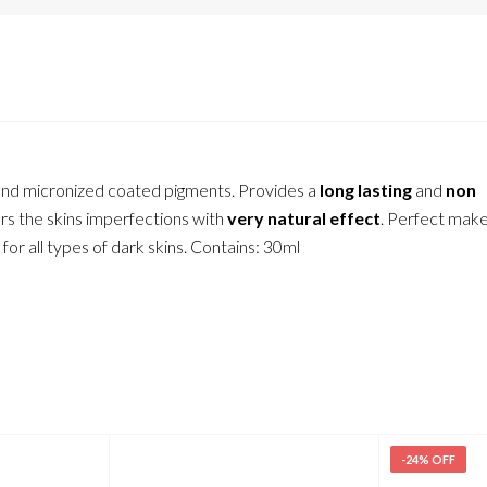
l and micronized coated pigments. Provides a
long lasting
and
non
s the skins imperfections with
very natural effect
. Perfect make
 for all types of dark skins. Contains: 30ml
-24% OFF